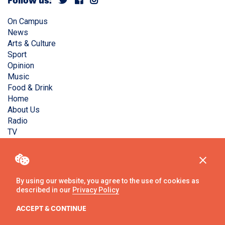
Follow us:
On Campus
News
Arts & Culture
Sport
Opinion
Music
Food & Drink
Home
About Us
Radio
TV
Privacy Policy
Copyright © Liverpool Guild Student Media. All rights
reserved.
By using our website, you agree to the use of cookies as
described in our
Privacy Policy
Website
by
Ambos
ACCEPT & CONTINUE