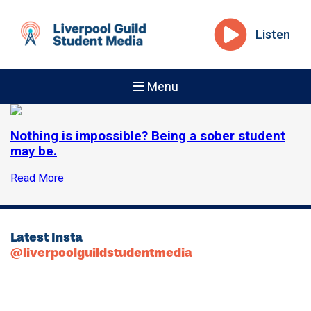
Listen
Menu
Nothing is impossible? Being a sober student
may be.
Read More
Latest Insta
@liverpoolguildstudentmedia