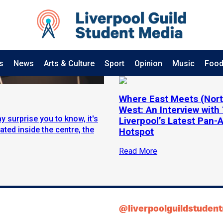
s
News
Arts & Culture
Sport
Opinion
Music
Food
Where East Meets (Nort
West: An Interview with 
 surprise you to know, it's
Liverpool’s Latest Pan-
uated inside the centre, the
Hotspot
Read More
@liverpoolguildstuden