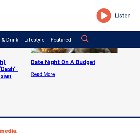
Listen
 & Drink
Lifestyle
Featured
h)
Date Night On A Budget
‘Dash’-
Read More
Asian
tmedia