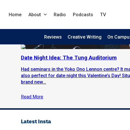
Home
About
Radio
Podcasts
TV
Reviews
Creative Writing
On Campu
Date Night Idea: The Tung Auditorium
Had seminars in the Yoko Ono Lennon centre? It may
also perfect for date night this Valentine’s Day! Sit
brand new...
Read More
Latest Insta