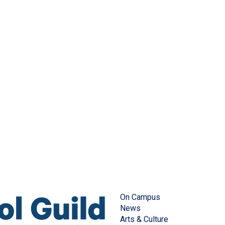
On Campus
News
Arts & Culture