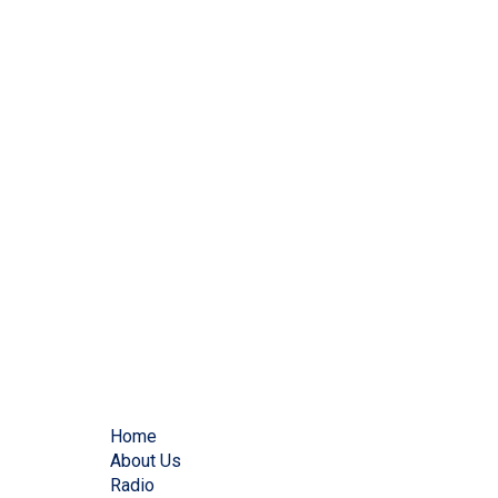
Home
About Us
Radio