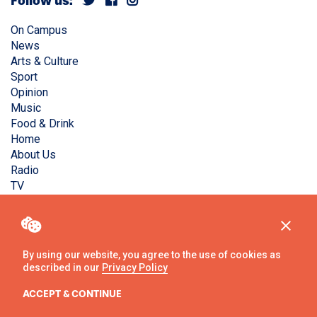
Follow us:
On Campus
News
Arts & Culture
Sport
Opinion
Music
Food & Drink
Home
About Us
Radio
TV
Privacy Policy
Copyright © Liverpool Guild Student Media. All rights
reserved.
By using our website, you agree to the use of cookies as
described in our
Privacy Policy
Website
by
Ambos
ACCEPT & CONTINUE