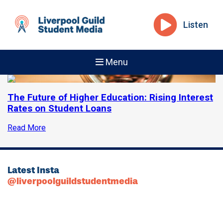
Listen
Menu
The Future of Higher Education: Rising Interest
Rates on Student Loans
Read More
Latest Insta
@liverpoolguildstudentmedia