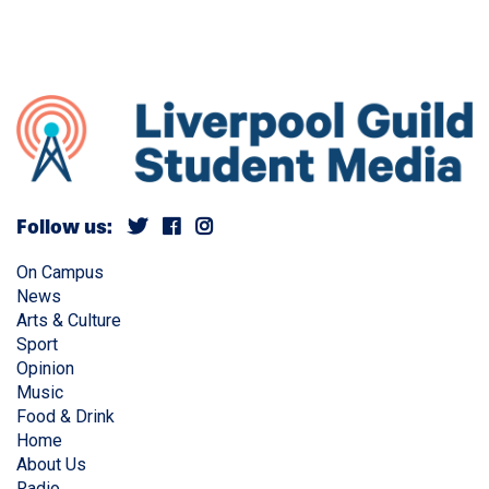
Follow us:
On Campus
News
Arts & Culture
Sport
Opinion
Music
Food & Drink
Home
About Us
Radio