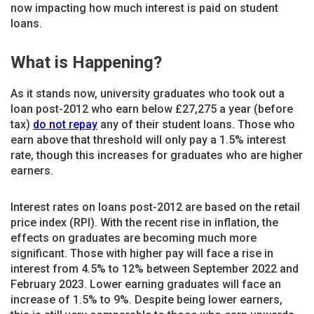
now impacting how much interest is paid on student
loans.
What is Happening?
As it stands now, university graduates who took out a
loan post-2012 who earn below £27,275 a year (before
tax)
do not repay
any of their student loans. Those who
earn above that threshold will only pay a 1.5% interest
rate, though this increases for graduates who are higher
earners.
Interest rates on loans post-2012 are based on the retail
price index (RPI). With the recent rise in inflation, the
effects on graduates are becoming much more
significant. Those with higher pay will face a rise in
interest from 4.5% to 12% between September 2022 and
February 2023. Lower earning graduates will face an
increase of 1.5% to 9%. Despite being lower earners,