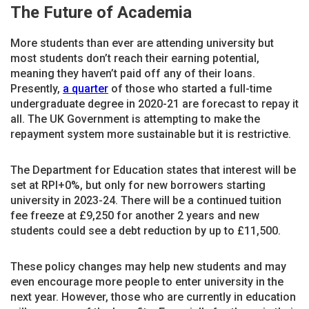
The Future of Academia
More students than ever are attending university but
most students don’t reach their earning potential,
meaning they haven’t paid off any of their loans.
Presently,
a quarter
of those who started a full-time
undergraduate degree in 2020-21 are forecast to repay it
all. The UK Government is attempting to make the
repayment system more sustainable but it is restrictive.
The Department for Education states that interest will be
set at RPI+0%, but only for new borrowers starting
university in 2023-24. There will be a continued tuition
fee freeze at £9,250 for another 2 years and new
students could see a debt reduction by up to £11,500.
These policy changes may help new students and may
even encourage more people to enter university in the
next year. However, those who are currently in education