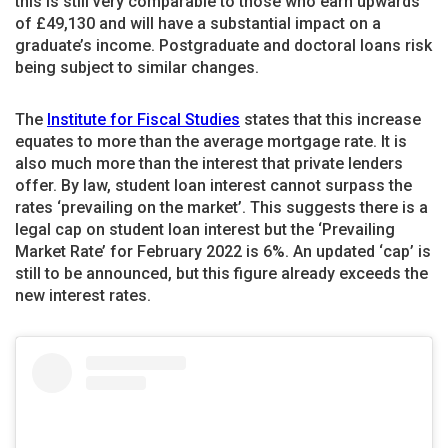
this is still very comparable to those who earn upwards
of £49,130 and will have a substantial impact on a
graduate’s income. Postgraduate and doctoral loans risk
being subject to similar changes.
The
Institute for Fiscal Studies
states that this increase
equates to more than the average mortgage rate. It is
also much more than the interest that private lenders
offer. By law, student loan interest cannot surpass the
rates ‘prevailing on the market’. This suggests there is a
legal cap on student loan interest but the ‘Prevailing
Market Rate’ for February 2022 is 6%. An updated ‘cap’ is
still to be announced, but this figure already exceeds the
new interest rates.