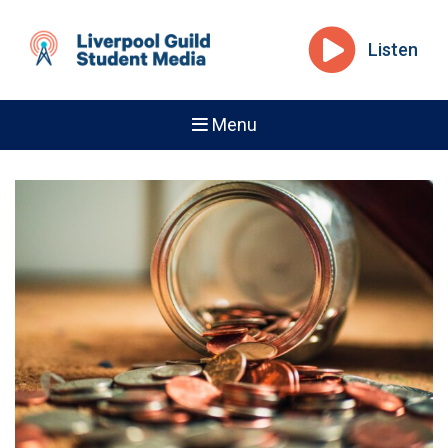
Listen
Menu