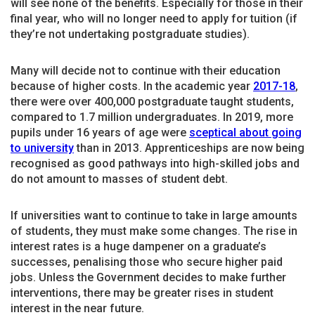
will see none of the benefits. Especially for those in their
final year, who will no longer need to apply for tuition (if
they’re not undertaking postgraduate studies).
Many will decide not to continue with their education
because of higher costs. In the academic year
2017-18
,
there were over 400,000 postgraduate taught students,
compared to 1.7 million undergraduates. In 2019, more
pupils under 16 years of age were
sceptical about going
to university
than in 2013. Apprenticeships are now being
recognised as good pathways into high-skilled jobs and
do not amount to masses of student debt.
If universities want to continue to take in large amounts
of students, they must make some changes. The rise in
interest rates is a huge dampener on a graduate’s
successes, penalising those who secure higher paid
jobs. Unless the Government decides to make further
interventions, there may be greater rises in student
interest in the near future.