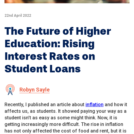
22nd April 2022
The Future of Higher
Education: Rising
Interest Rates on
Student Loans
Robyn Sayle
Recently, I published an article about
inflation
and how it
affects us, as students. It showed paying your way as a
student isn’t as easy as some might think. Now, it is
getting increasingly more difficult. The rise in inflation
has not only affected the cost of food and rent, but it is