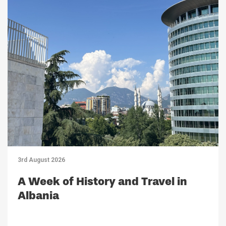
3rd August 2026
A Week of History and Travel in
Albania