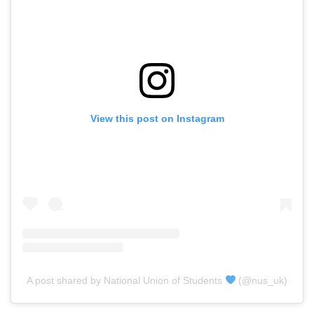
View this post on Instagram
A post shared by National Union of Students
(@nus_uk)