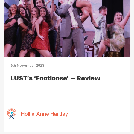
6th November 2023
LUST’s ‘Footloose’ – Review
Hollie-Anne Hartley