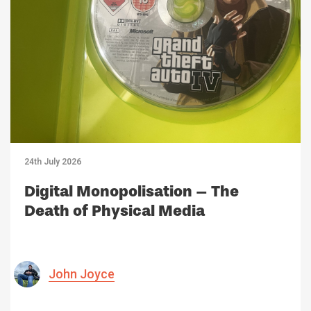
24th July 2026
Digital Monopolisation – The
Death of Physical Media
John Joyce