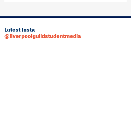
Latest Insta
@liverpoolguildstudentmedia