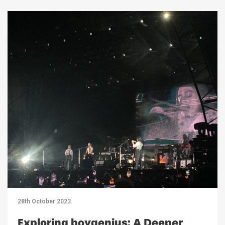
28th October 2023
Exploring boygenius: A Deeper