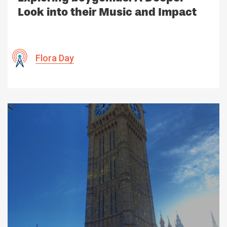
Look into their Music and Impact
Flora Day