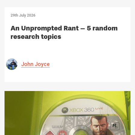
29th July 2026
An Unprompted Rant – 5 random
research topics
John Joyce