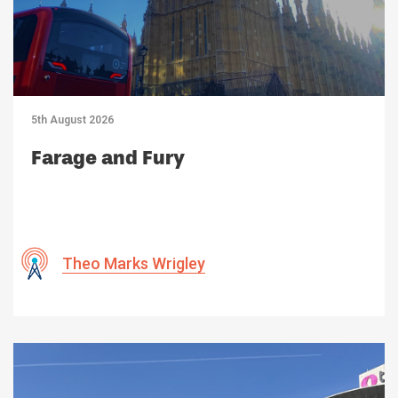
5th August 2026
Farage and Fury
Theo Marks Wrigley