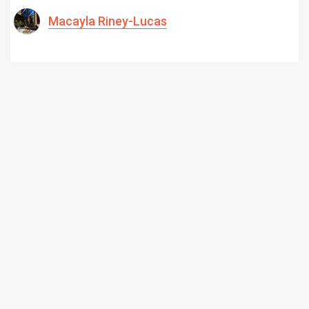
Macayla Riney-Lucas