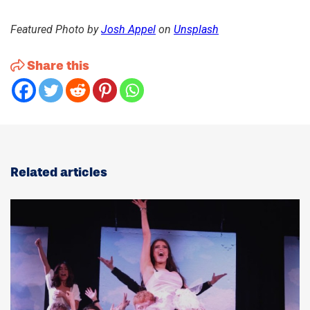
Featured Photo by
Josh Appel
on
Unsplash
Share this
Related articles