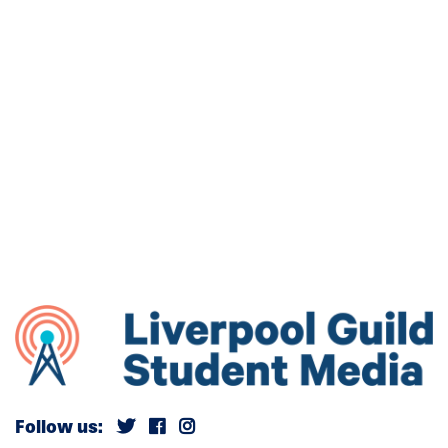
Follow us: