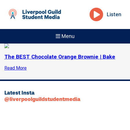
Listen
Menu
The BEST Chocolate Orange Brownie | Bake
Read More
Latest Insta
@liverpoolguildstudentmedia