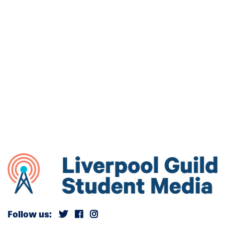
Follow us: