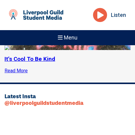
Listen
Menu
It’s Cool To Be Kind
Read More
Latest Insta
@liverpoolguildstudentmedia