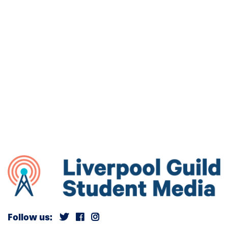
Follow us: