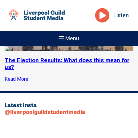
Listen
Menu
The Election Results: What does this mean for
us?
Read More
Latest Insta
@liverpoolguildstudentmedia