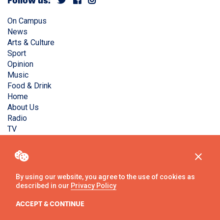
Follow us:
On Campus
News
Arts & Culture
Sport
Opinion
Music
Food & Drink
Home
About Us
Radio
TV
Privacy Policy
Copyright © Liverpool Guild Student Media. All rights
reserved.
By using our website, you agree to the use of cookies as
described in our
Privacy Policy
Website
by
Ambos
ACCEPT & CONTINUE