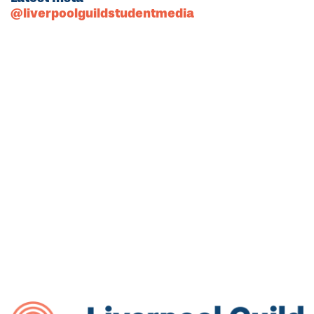
@liverpoolguildstudentmedia