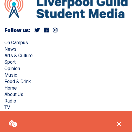
Follow us:
On Campus
News
Arts & Culture
Sport
Opinion
Music
Food & Drink
Home
About Us
Radio
TV
Privacy Policy
Copyright © Liverpool Guild Student Media. All rights