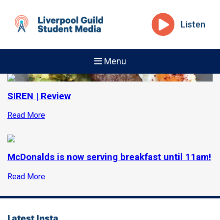
Listen
Menu
SIREN | Review
Read More
McDonalds is now serving breakfast until 11am!
Read More
Latest Insta