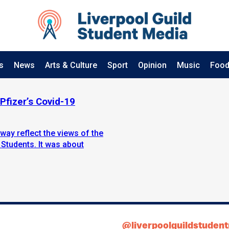
s
News
Arts & Culture
Sport
Opinion
Music
Food
Pfizer’s Covid-19
way reflect the views of the
 Students. It was about
@liverpoolguildstuden