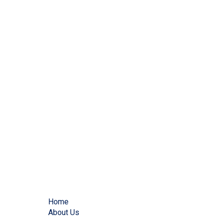
Home
About Us