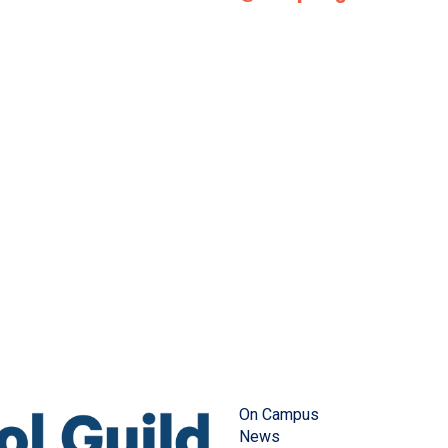
On Campus
News