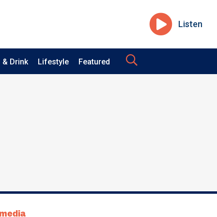
Listen
 & Drink
Lifestyle
Featured
tmedia