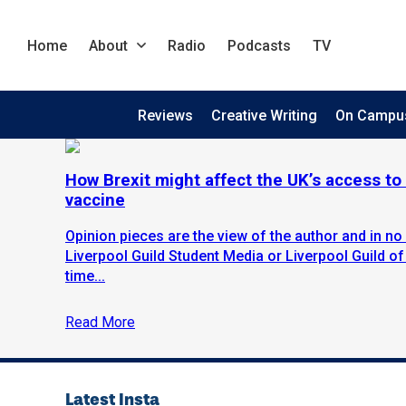
Home
About
Radio
Podcasts
TV
Reviews
Creative Writing
On Campu
How Brexit might affect the UK’s access to 
vaccine
Opinion pieces are the view of the author and in no 
Liverpool Guild Student Media or Liverpool Guild of
time...
Read More
Latest Insta