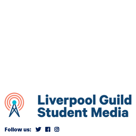
Follow us: