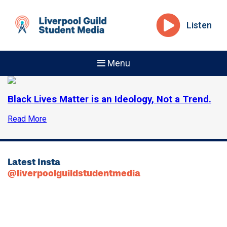
Listen
Menu
Black Lives Matter is an Ideology, Not a Trend.
Read More
Latest Insta
@liverpoolguildstudentmedia