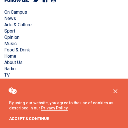
Follow us:
On Campus
News
Arts & Culture
Sport
Opinion
Music
Food & Drink
Home
About Us
Radio
TV
Privacy Policy
Copyright © Liverpool Guild Student Media. All rights
reserved.
By using our website, you agree to the use of cookies as
described in our
Privacy Policy
Website
by
Ambos
ACCEPT & CONTINUE