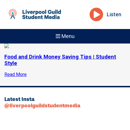
Listen
Menu
Food and Drink Money Saving Tips | Student
Style
Read More
Latest Insta
@liverpoolguildstudentmedia