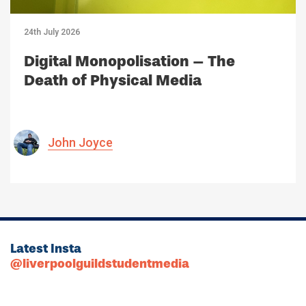
24th July 2026
Digital Monopolisation – The
Death of Physical Media
John Joyce
Latest Insta
@liverpoolguildstudentmedia