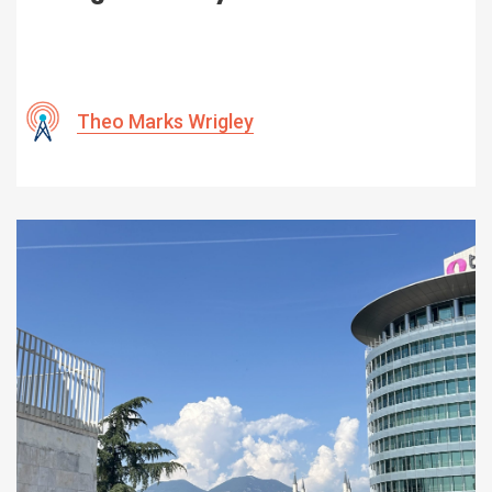
Theo Marks Wrigley