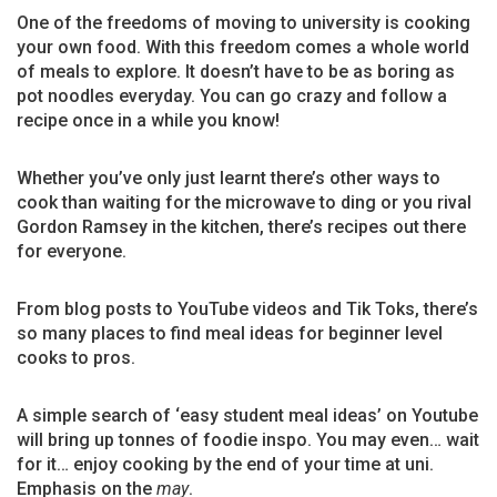
One of the freedoms of moving to university is cooking
your own food. With this freedom comes a whole world
of meals to explore. It doesn’t have to be as boring as
pot noodles everyday. You can go crazy and follow a
recipe once in a while you know!
Whether you’ve only just learnt there’s other ways to
cook than waiting for the microwave to ding or you rival
Gordon Ramsey in the kitchen, there’s recipes out there
for everyone.
From blog posts to YouTube videos and Tik Toks, there’s
so many places to find meal ideas for beginner level
cooks to pros.
A simple search of ‘easy student meal ideas’ on Youtube
will bring up tonnes of foodie inspo. You may even… wait
for it… enjoy cooking by the end of your time at uni.
Emphasis on the
may
.