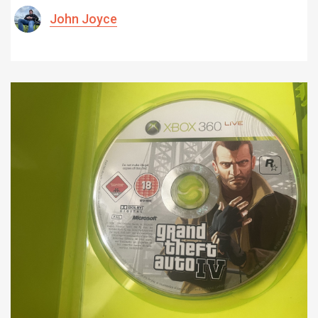
John Joyce