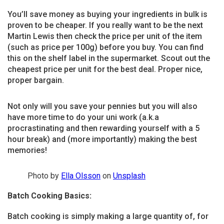
You’ll save money as buying your ingredients in bulk is
proven to be cheaper. If you really want to be the next
Martin Lewis then check the price per unit of the item
(such as price per 100g) before you buy. You can find
this on the shelf label in the supermarket. Scout out the
cheapest price per unit for the best deal. Proper nice,
proper bargain.
Not only will you save your pennies but you will also
have more time to do your uni work (a.k.a
procrastinating and then rewarding yourself with a 5
hour break) and (more importantly) making the best
memories!
Photo by
Ella Olsson
on
Unsplash
Batch Cooking Basics:
Batch cooking is simply making a large quantity of, for