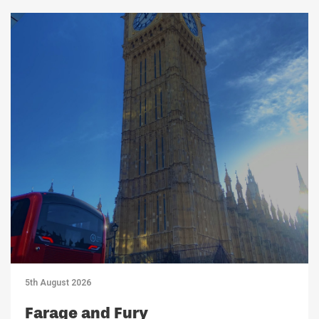
5th August 2026
Farage and Fury