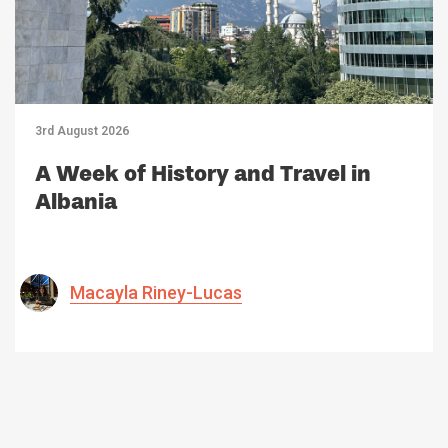
3rd August 2026
A Week of History and Travel in
Albania
Macayla Riney-Lucas