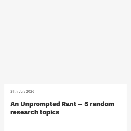
29th July 2026
An Unprompted Rant – 5 random
research topics