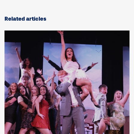
Related articles