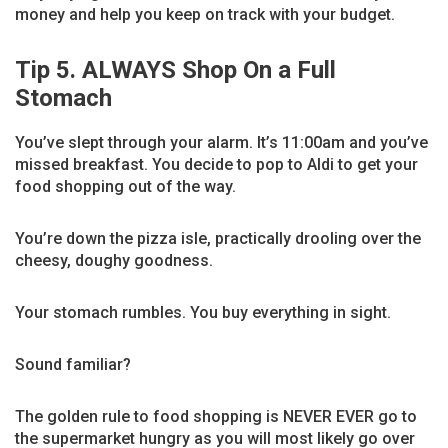
money and help you keep on track with your budget.
Tip 5. ALWAYS Shop On a Full
Stomach
You’ve slept through your alarm. It’s 11:00am and you’ve
missed breakfast. You decide to pop to Aldi to get your
food shopping out of the way.
You’re down the pizza isle, practically drooling over the
cheesy, doughy goodness.
Your stomach rumbles. You buy everything in sight.
Sound familiar?
The golden rule to food shopping is NEVER EVER go to
the supermarket hungry as you will most likely go over