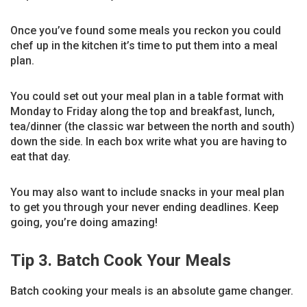
Once you’ve found some meals you reckon you could
chef up in the kitchen it’s time to put them into a meal
plan.
You could set out your meal plan in a table format with
Monday to Friday along the top and breakfast, lunch,
tea/dinner (the classic war between the north and south)
down the side. In each box write what you are having to
eat that day.
You may also want to include snacks in your meal plan
to get you through your never ending deadlines. Keep
going, you’re doing amazing!
Tip 3. Batch Cook Your Meals
Batch cooking your meals is an absolute game changer.