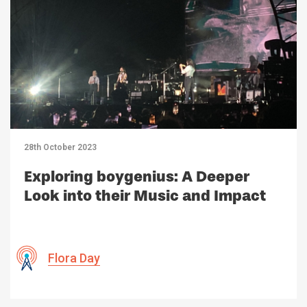
28th October 2023
Exploring boygenius: A Deeper
Look into their Music and Impact
Flora Day