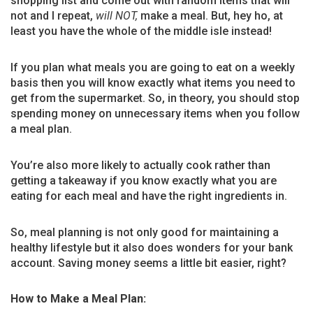
shopping list and come out with random items that will
not and I repeat,
will NOT,
make a meal. But, hey ho, at
least you have the whole of the middle isle instead!
If you plan what meals you are going to eat on a weekly
basis then you will know exactly what items you need to
get from the supermarket. So, in theory, you should stop
spending money on unnecessary items when you follow
a meal plan.
You’re also more likely to actually cook rather than
getting a takeaway if you know exactly what you are
eating for each meal and have the right ingredients in.
So, meal planning is not only good for maintaining a
healthy lifestyle but it also does wonders for your bank
account. Saving money seems a little bit easier, right?
How to Make a Meal Plan: