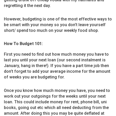
regretting it the next day.
However, budgeting is one of the most effective ways to
be smart with your money so you don’t leave yourself
short/ spend too much on your weekly food shop.
How To Budget 101:
First you need to find out how much money you have to
last you until your next loan (our second instalment is
January, hang in there!). If you have a part time job then
don’t forget to add your average income for the amount
of weeks you are budgeting for.
Once you know how much money you have, you need to
work out your outgoings for the weeks until your next
loan. This could include money for rent, phone bill, uni
books, going out etc which all need deducting from the
amount. After doing this you may be quite deflated at