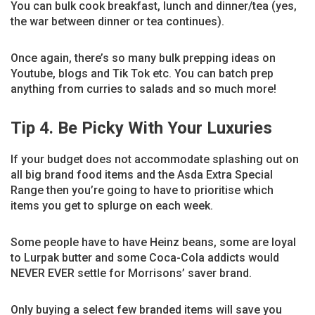
You can bulk cook breakfast, lunch and dinner/tea (yes,
the war between dinner or tea continues).
Once again, there’s so many bulk prepping ideas on
Youtube, blogs and Tik Tok etc. You can batch prep
anything from curries to salads and so much more!
Tip 4. Be Picky With Your Luxuries
If your budget does not accommodate splashing out on
all big brand food items and the Asda Extra Special
Range then you’re going to have to prioritise which
items you get to splurge on each week.
Some people have to have Heinz beans, some are loyal
to Lurpak butter and some Coca-Cola addicts would
NEVER EVER settle for Morrisons’ saver brand.
Only buying a select few branded items will save you