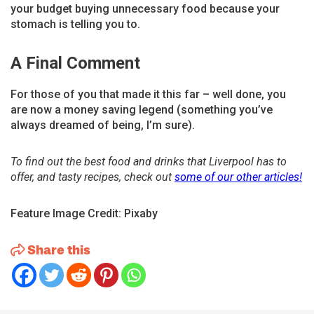
your budget buying unnecessary food because your
stomach is telling you to.
A Final Comment
For those of you that made it this far – well done, you
are now a money saving legend (something you’ve
always dreamed of being, I’m sure).
To find out the best food and drinks that Liverpool has to
offer, and tasty recipes, check out
some of our other articles!
Feature Image Credit: Pixaby
Share this