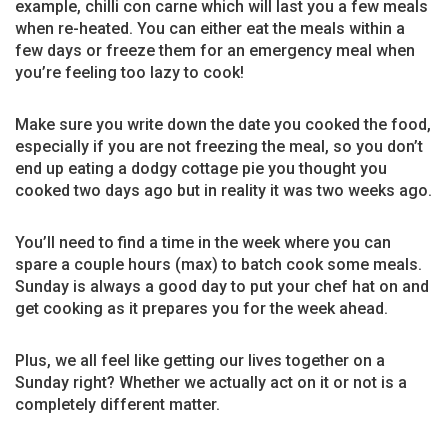
example, chilli con carne which will last you a few meals
when re-heated. You can either eat the meals within a
few days or freeze them for an emergency meal when
you’re feeling too lazy to cook!
Make sure you write down the date you cooked the food,
especially if you are not freezing the meal, so you don’t
end up eating a dodgy cottage pie you thought you
cooked two days ago but in reality it was two weeks ago.
You’ll need to find a time in the week where you can
spare a couple hours (max) to batch cook some meals.
Sunday is always a good day to put your chef hat on and
get cooking as it prepares you for the week ahead.
Plus, we all feel like getting our lives together on a
Sunday right? Whether we actually act on it or not is a
completely different matter.