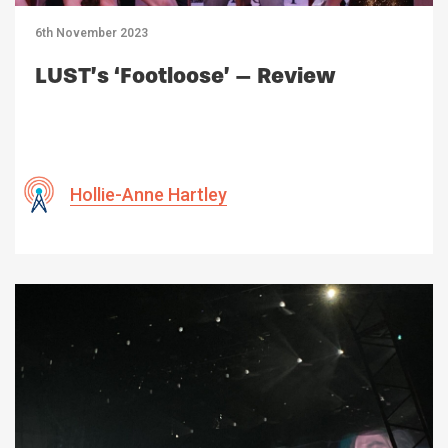
6th November 2023
LUST’s ‘Footloose’ – Review
Hollie-Anne Hartley