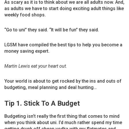
As scary as it is to think about we are all adults now. And,
as adults we have to start doing exciting adult things like
weekly food shops.
“Go to uni” they said. “It will be fun” they said.
LGSM have compiled the best tips to help you become a
money saving expert.
Martin Lewis eat your heart out.
Your world is about to get rocked by the ins and outs of
budgeting, meal planning and deal hunting…
Tip 1. Stick To A Budget
Budgeting isn’t really the first thing that comes to mind
when you think about uni. I’d much rather spend my time
getting drunk off cheap vodka with my flatmates and