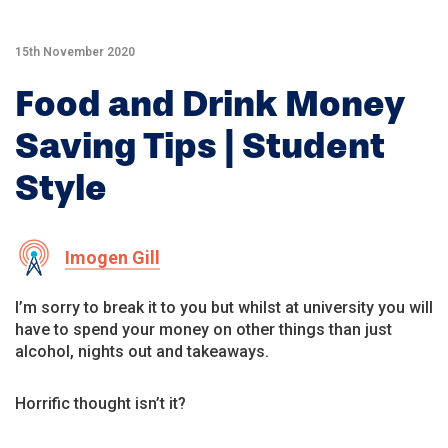
15th November 2020
Food and Drink Money
Saving Tips | Student
Style
Imogen Gill
I’m sorry to break it to you but whilst at university you will
have to spend your money on other things than just
alcohol, nights out and takeaways.
Horrific thought isn’t it?