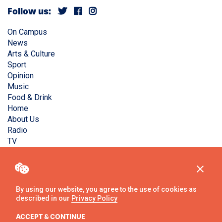
Follow us:
On Campus
News
Arts & Culture
Sport
Opinion
Music
Food & Drink
Home
About Us
Radio
TV
Privacy Policy
Copyright © Liverpool Guild Student Media. All rights
reserved.
By using our website, you agree to the use of cookies as
described in our
Privacy Policy
Website
by
Ambos
ACCEPT & CONTINUE