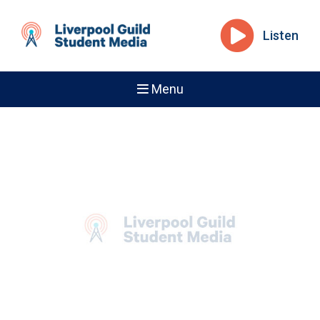
Listen
Menu