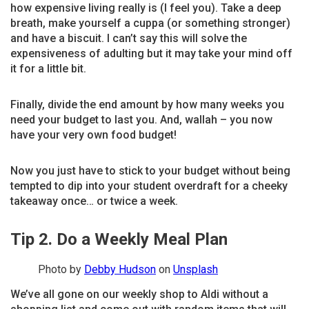
how expensive living really is (I feel you). Take a deep
breath, make yourself a cuppa (or something stronger)
and have a biscuit. I can’t say this will solve the
expensiveness of adulting but it may take your mind off
it for a little bit.
Finally, divide the end amount by how many weeks you
need your budget to last you. And, wallah – you now
have your very own food budget!
Now you just have to stick to your budget without being
tempted to dip into your student overdraft for a cheeky
takeaway once… or twice a week.
Tip 2. Do a Weekly Meal Plan
Photo by
Debby Hudson
on
Unsplash
We’ve all gone on our weekly shop to Aldi without a