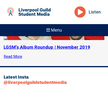
Listen
Menu
LGSM’s Album Roundup | November 2019
Read More
Latest Insta
@liverpoolguildstudentmedia