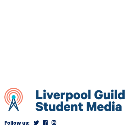
Follow us: