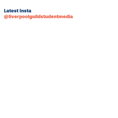
Latest Insta
@liverpoolguildstudentmedia