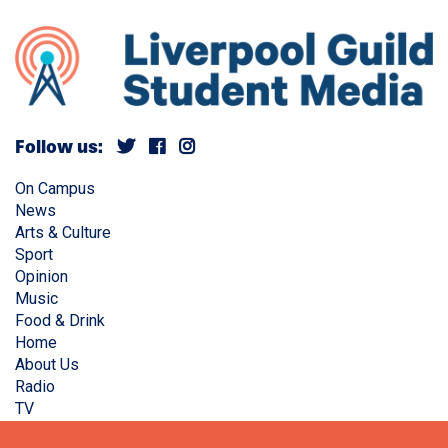
Follow us:
On Campus
News
Arts & Culture
Sport
Opinion
Music
Food & Drink
Home
About Us
Radio
TV
Privacy Policy