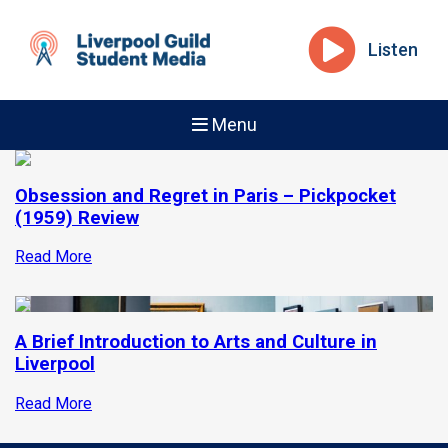
Listen
Menu
Obsession and Regret in Paris – Pickpocket
(1959) Review
Read More
A Brief Introduction to Arts and Culture in
Liverpool
Read More