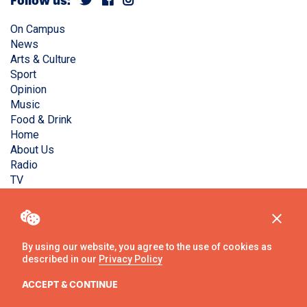
Follow us:
On Campus
News
Arts & Culture
Sport
Opinion
Music
Food & Drink
Home
About Us
Radio
TV
Privacy Policy
Copyright © Liverpool Guild Student Media. All rights
reserved.
By using our website, you agree to the use of cookies as
described in our
Privacy Policy
Website
by
Ambos
ACCEPT & CONTINUE