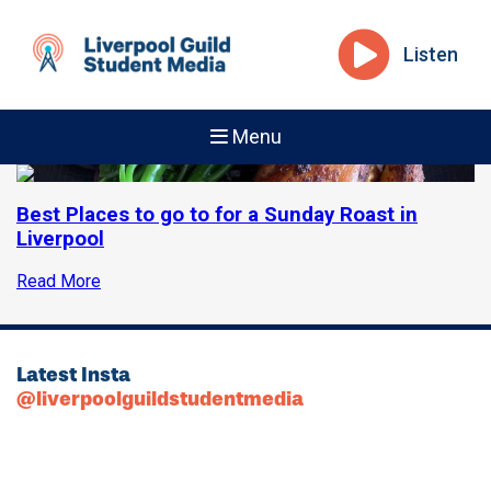
Listen
Menu
Best Places to go to for a Sunday Roast in
Liverpool
Read More
Latest Insta
@liverpoolguildstudentmedia