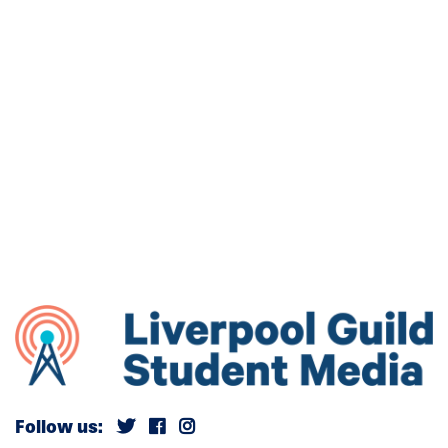
Follow us: