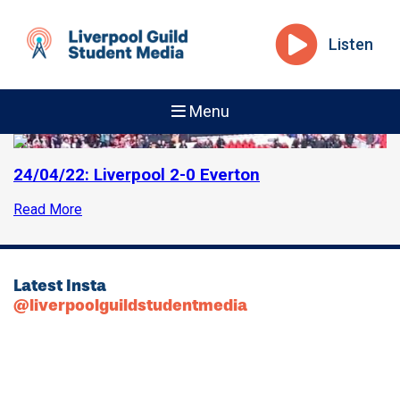
Listen
Menu
24/04/22: Liverpool 2-0 Everton
Read More
Latest Insta
@liverpoolguildstudentmedia