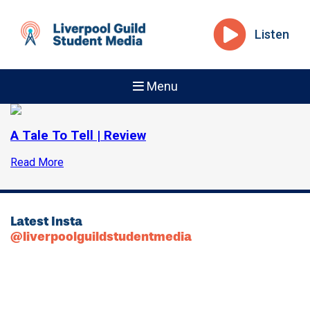
Listen
Menu
A Tale To Tell | Review
Read More
Latest Insta
@liverpoolguildstudentmedia