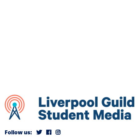
Follow us: