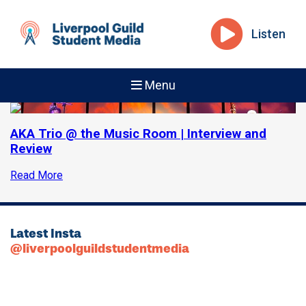
Listen
Menu
AKA Trio @ the Music Room | Interview and
Review
Read More
Latest Insta
@liverpoolguildstudentmedia