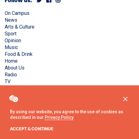
Follow us:
On Campus
News
Arts & Culture
Sport
Opinion
Music
Food & Drink
Home
About Us
Radio
TV
Privacy Policy
Copyright © Liverpool Guild Student Media. All rights
reserved.
By using our website, you agree to the use of cookies as
described in our
Privacy Policy
Website
by
Ambos
ACCEPT & CONTINUE