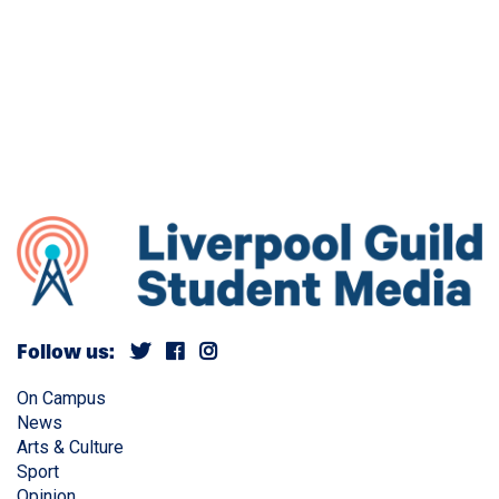
Follow us:
On Campus
News
Arts & Culture
Sport
Opinion