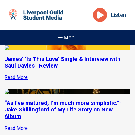
Listen
Menu
James’ ‘Is This Love’ Single & Interview with
Saul Davies | Review
Read More
“As I’ve matured, I’m much more simplistic.”-
Jake Shillingford of My Life Story on New
Album
Read More