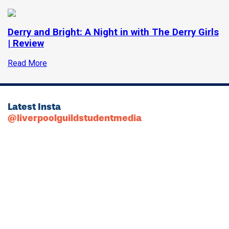
Derry and Bright: A Night in with The Derry Girls
| Review
Read More
Latest Insta
@liverpoolguildstudentmedia