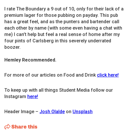
I rate The Boundary a 9 out of 10, only for their lack of a
premium lager for those pubbing on payday. This pub
has a great feel, and as the punters and bartender call
each other by name (with some even having a chat with
me) I can’t help but feel a real sense of home after my
four pints of Carlsberg in this severely underrated
boozer.
Hemley Recommended.
For more of our articles on Food and Drink
click here!
To keep up with all things Student Media follow our
Instagram
here!
Header Image –
Josh Olalde
on
Unsplash
Share this