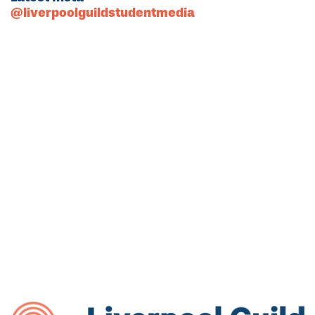
@liverpoolguildstudentmedia