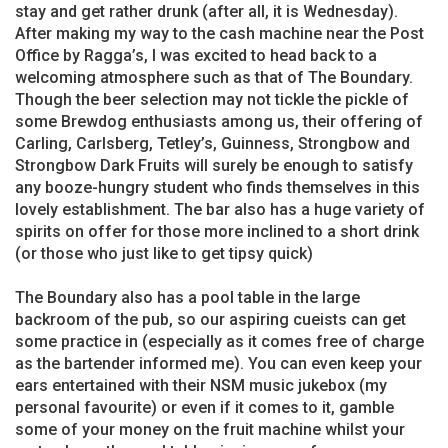
stay and get rather drunk (after all, it is Wednesday).
After making my way to the cash machine near the Post
Office by Ragga’s, I was excited to head back to a
welcoming atmosphere such as that of The Boundary.
Though the beer selection may not tickle the pickle of
some Brewdog enthusiasts among us, their offering of
Carling, Carlsberg, Tetley’s, Guinness, Strongbow and
Strongbow Dark Fruits will surely be enough to satisfy
any booze-hungry student who finds themselves in this
lovely establishment. The bar also has a huge variety of
spirits on offer for those more inclined to a short drink
(or those who just like to get tipsy quick)
The Boundary also has a pool table in the large
backroom of the pub, so our aspiring cueists can get
some practice in (especially as it comes free of charge
as the bartender informed me). You can even keep your
ears entertained with their NSM music jukebox (my
personal favourite) or even if it comes to it, gamble
some of your money on the fruit machine whilst your