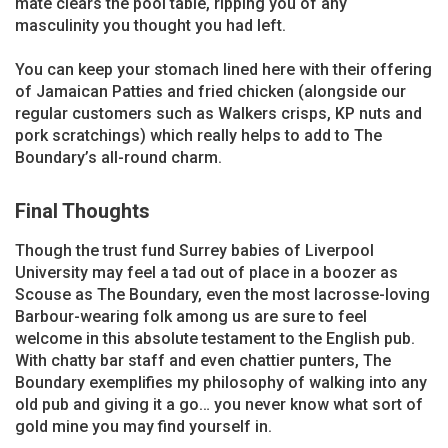
mate clears the pool table, ripping you of any
masculinity you thought you had left.
You can keep your stomach lined here with their offering
of Jamaican Patties and fried chicken (alongside our
regular customers such as Walkers crisps, KP nuts and
pork scratchings) which really helps to add to The
Boundary’s all-round charm.
Final Thoughts
Though the trust fund Surrey babies of Liverpool
University may feel a tad out of place in a boozer as
Scouse as The Boundary, even the most lacrosse-loving
Barbour-wearing folk among us are sure to feel
welcome in this absolute testament to the English pub.
With chatty bar staff and even chattier punters, The
Boundary exemplifies my philosophy of walking into any
old pub and giving it a go… you never know what sort of
gold mine you may find yourself in.