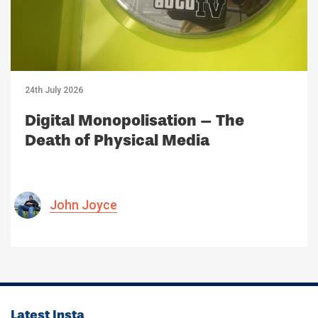
24th July 2026
Digital Monopolisation – The
Death of Physical Media
John Joyce
Latest Insta