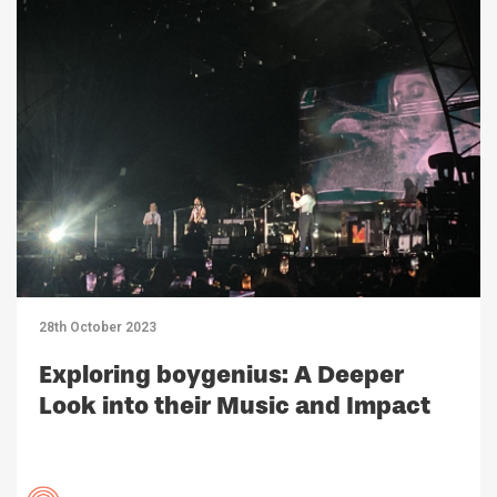
28th October 2023
Exploring boygenius: A Deeper
Look into their Music and Impact