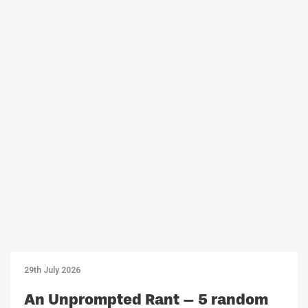
29th July 2026
An Unprompted Rant – 5 random