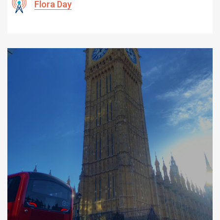
Flora Day