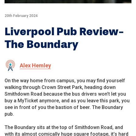
20th February 2024
Liverpool Pub Review-
The Boundary
Alex Hemley
On the way home from campus, you may find yourself
walking through Crown Street Park, heading down
Smithdown Road because the bus drivers won’t let you
buy a MyTicket anymore, and as you leave this park, you
see in front of you the bastion of beer. The Boundary
pub.
The Boundary sits at the top of Smithdown Road, and
with its almost comically huge square footage, it’s hard