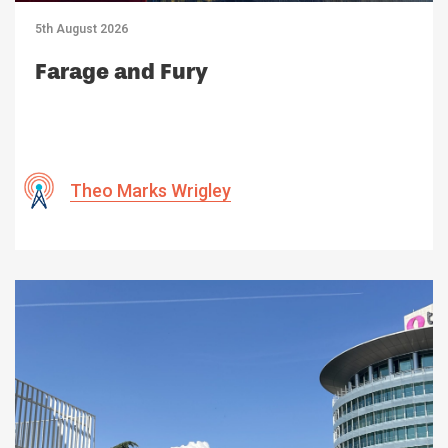
5th August 2026
Farage and Fury
Theo Marks Wrigley