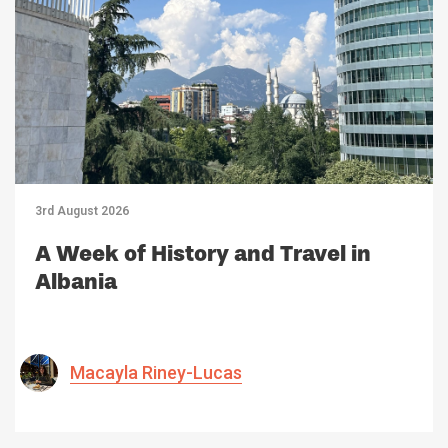
3rd August 2026
A Week of History and Travel in
Albania
Macayla Riney-Lucas