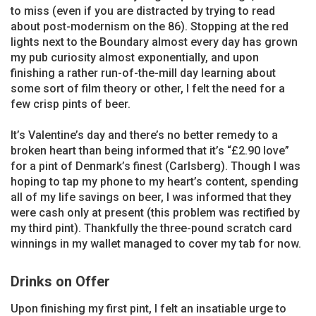
to miss (even if you are distracted by trying to read
about post-modernism on the 86). Stopping at the red
lights next to the Boundary almost every day has grown
my pub curiosity almost exponentially, and upon
finishing a rather run-of-the-mill day learning about
some sort of film theory or other, I felt the need for a
few crisp pints of beer.
It’s Valentine’s day and there’s no better remedy to a
broken heart than being informed that it’s “£2.90 love”
for a pint of Denmark’s finest (Carlsberg). Though I was
hoping to tap my phone to my heart’s content, spending
all of my life savings on beer, I was informed that they
were cash only at present (this problem was rectified by
my third pint). Thankfully the three-pound scratch card
winnings in my wallet managed to cover my tab for now.
Drinks on Offer
Upon finishing my first pint, I felt an insatiable urge to