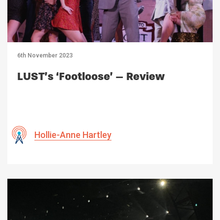
6th November 2023
LUST’s ‘Footloose’ – Review
Hollie-Anne Hartley