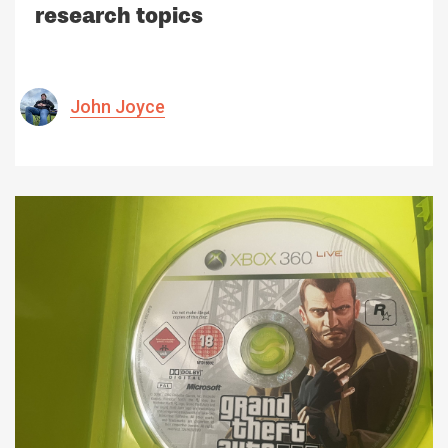
research topics
John Joyce