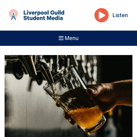
Listen
Menu