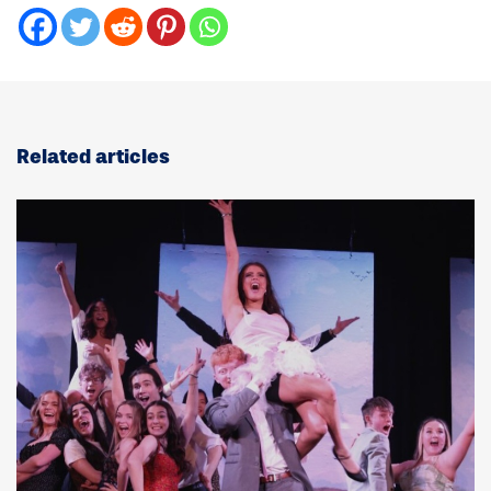
Related articles