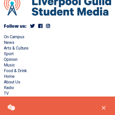
Follow us:
On Campus
News
Arts & Culture
Sport
Opinion
Music
Food & Drink
Home
About Us
Radio
TV
Privacy Policy
Copyright © Liverpool Guild Student Media. All rights