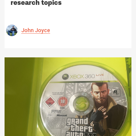
research topics
John Joyce