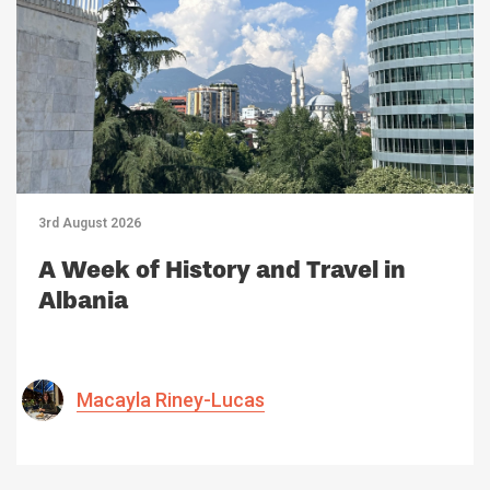
3rd August 2026
A Week of History and Travel in
Albania
Macayla Riney-Lucas