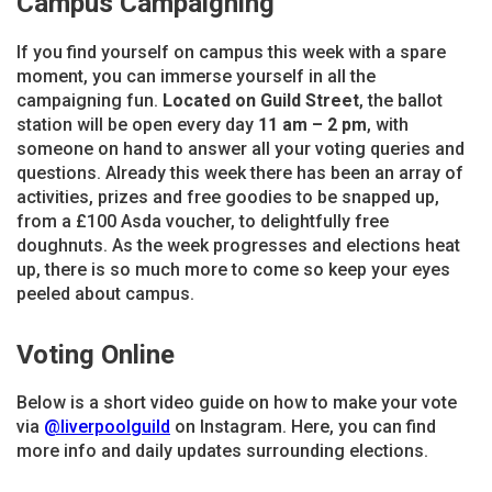
Campus Campaigning
If you find yourself on campus this week with a spare
moment, you can immerse yourself in all the
campaigning fun.
Located on Guild Street
, the ballot
station will be open every day
11
am – 2 pm
, with
someone on hand to answer all your voting queries and
questions. Already this week there has been an array of
activities, prizes and free goodies to be snapped up,
from a £100 Asda voucher, to delightfully free
doughnuts. As the week progresses and elections heat
up, there is so much more to come so keep your eyes
peeled about campus.
Voting Online
Below is a short video guide on how to make your vote
via
@liverpoolguild
on Instagram. Here, you can find
more info and daily updates surrounding elections.