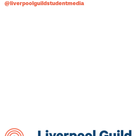
@liverpoolguildstudentmedia