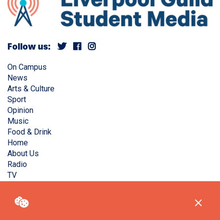
Follow us:
On Campus
News
Arts & Culture
Sport
Opinion
Music
Food & Drink
Home
About Us
Radio
TV
Privacy Policy
Copyright © Liverpool Guild Student Media. All rights
reserved.