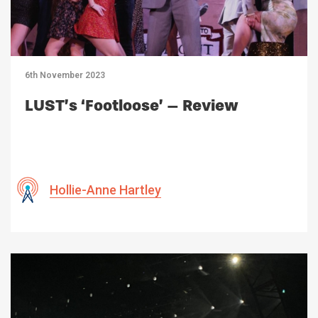
6th November 2023
LUST’s ‘Footloose’ – Review
Hollie-Anne Hartley