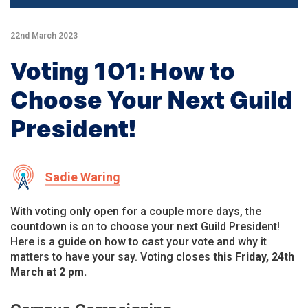
22nd March 2023
Voting 101: How to
Choose Your Next Guild
President!
Sadie Waring
With voting only open for a couple more days, the
countdown is on to choose your next Guild President!
Here is a guide on how to cast your vote and why it
matters to have your say. Voting closes
this Friday, 24th
March at 2 pm.