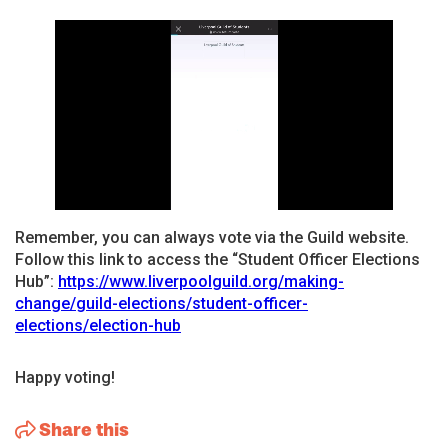
Remember, you can always vote via the Guild website.
Follow this link to access the “Student Officer Elections
Hub”:
https://www.liverpoolguild.org/making-
change/guild-elections/student-officer-
elections/election-hub
Happy voting!
Share this