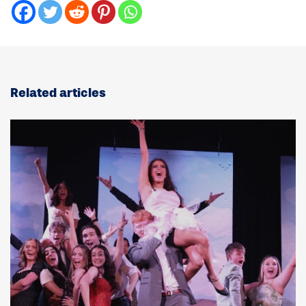
Related articles