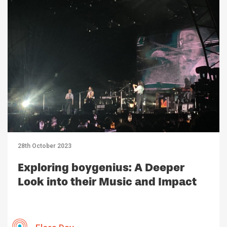
28th October 2023
Exploring boygenius: A Deeper
Look into their Music and Impact