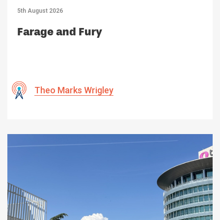
5th August 2026
Farage and Fury
Theo Marks Wrigley