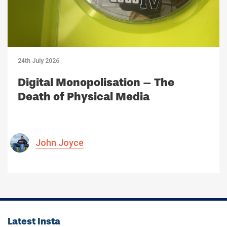
24th July 2026
Digital Monopolisation – The
Death of Physical Media
John Joyce
Latest Insta