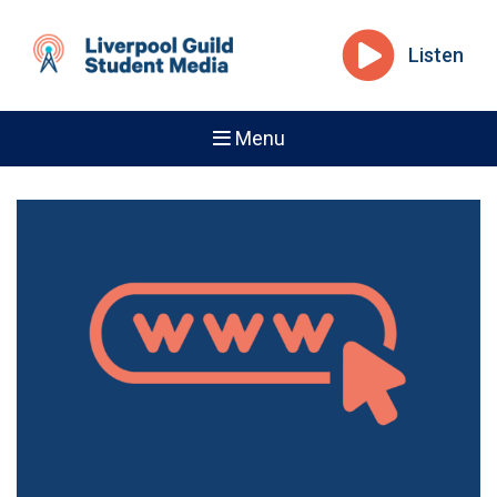
Listen
Menu