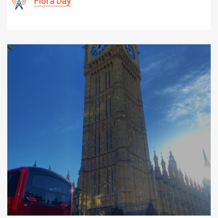
Flora Day