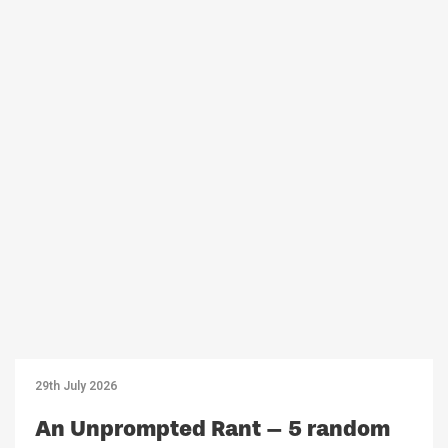
29th July 2026
An Unprompted Rant – 5 random