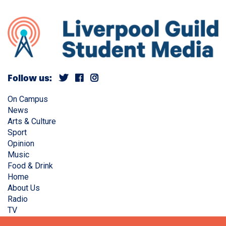
Follow us:
On Campus
News
Arts & Culture
Sport
Opinion
Music
Food & Drink
Home
About Us
Radio
TV
Privacy Policy