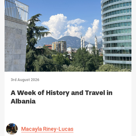
3rd August 2026
A Week of History and Travel in
Albania
Macayla Riney-Lucas