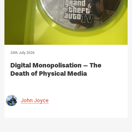
24th July 2026
Digital Monopolisation – The
Death of Physical Media
John Joyce