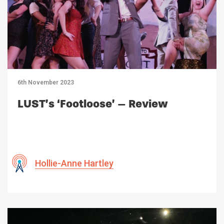
6th November 2023
LUST’s ‘Footloose’ – Review
Hollie-Anne Hartley