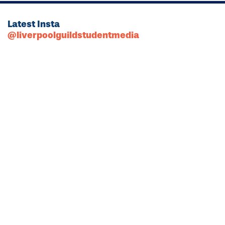
Latest Insta
@liverpoolguildstudentmedia