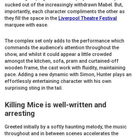
sucked out of the increasingly withdrawn Mabel. But,
importantly, each character compliments the other as
they fill the space in the
Liverpool Theatre Festival
marquee with ease.
The complex set only adds to the performance which
commands the audience’s attention throughout the
show, and whilst it could appear a little crowded
amongst the kitchen, sofa, pram and curtained-off
wooden frame, the cast work with fluidity, maintaining
pace. Adding a new dynamic with Simon, Hunter plays an
effortlessly entertaining character with his own
surprising sting in the tail.
Killing Mice is well-written and
arresting
Greeted initially by a softly haunting melody, the music
throughout and in between scenes accelerates the