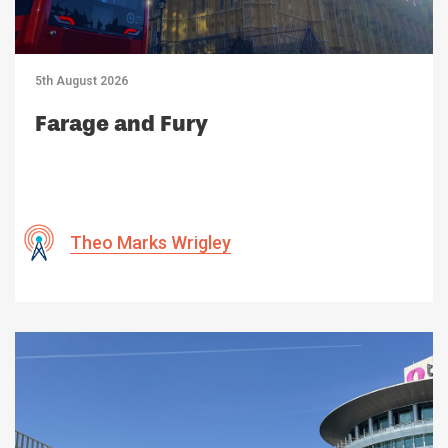
5th August 2026
Farage and Fury
Theo Marks Wrigley