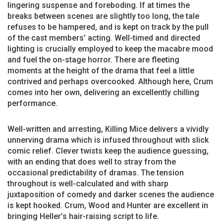
lingering suspense and foreboding. If at times the
breaks between scenes are slightly too long, the tale
refuses to be hampered, and is kept on track by the pull
of the cast members’ acting. Well-timed and directed
lighting is crucially employed to keep the macabre mood
and fuel the on-stage horror. There are fleeting
moments at the height of the drama that feel a little
contrived and perhaps overcooked. Although here, Crum
comes into her own, delivering an excellently chilling
performance.
Well-written and arresting, Killing Mice delivers a vividly
unnerving drama which is infused throughout with slick
comic relief. Clever twists keep the audience guessing,
with an ending that does well to stray from the
occasional predictability of dramas. The tension
throughout is well-calculated and with sharp
juxtaposition of comedy and darker scenes the audience
is kept hooked. Crum, Wood and Hunter are excellent in
bringing Heller’s hair-raising script to life.