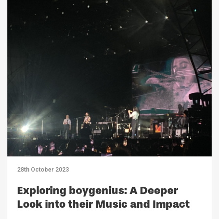
28th October 2023
Exploring boygenius: A Deeper
Look into their Music and Impact