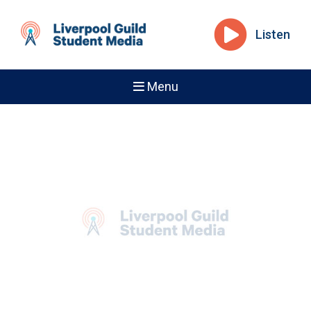
Listen
Menu