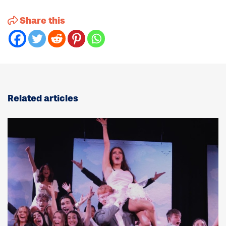
Share this
Related articles