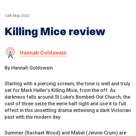
12th May 2022
Killing Mice review
Hannah Goldswain
By Hannah Goldswain
Starting with a piercing scream, the tone is well and truly
set for Mark Heller’s Killing Mice, from the off. As
darkness falls around St Luke’s Bombed-Out Church, the
cast of three seize the eerie half-light and use it to full
effect in this unsettling drama entwining a dark Victorian
past with the modern day.
Summer (Rachael Wood) and Mabel (Jennie Crum) are