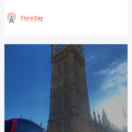
Flora Day