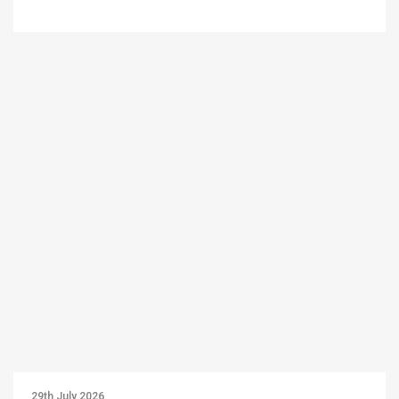
29th July 2026