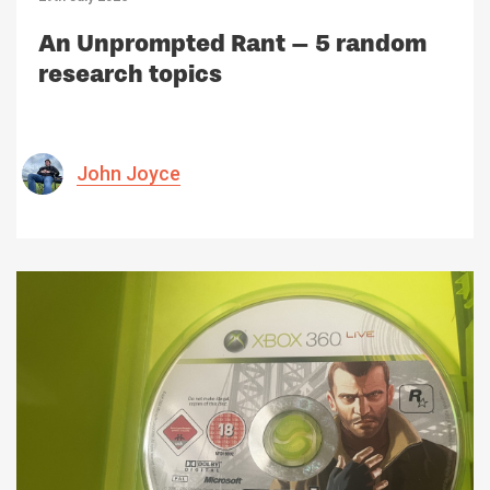
An Unprompted Rant – 5 random
research topics
John Joyce