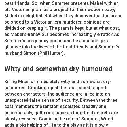
best friends. So, when Summer presents Mabel with an
old Victorian pram as a project for her newborn baby,
Mabel is delighted. But when they discover that the pram
belonged to a Victorian-era murderer, opinions are
divided on keeping it. The pram is kept, but at what cost,
as Mabel’s behaviour becomes increasingly erratic? As
Summer’s pregnancy continues the audience get a
glimpse into the lives of the best friends and Summer’s
husband Simon (Phil Hunter).
Witty and somewhat dry-humoured
Killing Mice is immediately witty and somewhat dry-
humoured. Cracking-up at the fast-paced rapport
between characters, the audience are lulled into an
unexpected false sense of security. Between the three
cast members the tension escalates steadily and
unpredictably, gathering pace as long-held secrets are
slowly revealed. Comic in the role of Summer, Wood
adds a big helping of life to the play as it is slowly