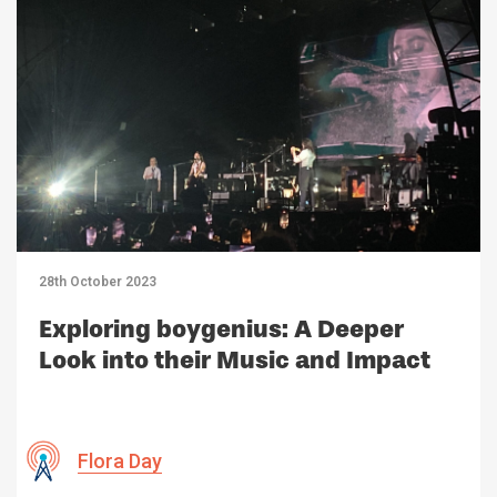
28th October 2023
Exploring boygenius: A Deeper
Look into their Music and Impact
Flora Day