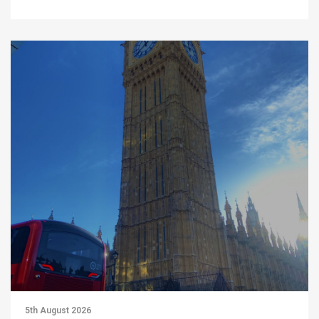
5th August 2026