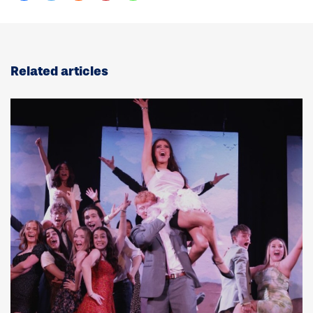
Related articles