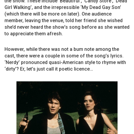
the show. These include ‘Beautiful’, ‘Candy Store’, ‘Dead
Girl Walking’, and the irrepressible ‘My Dead Gay Son’
(which there will be more on later). One audience
member, leaving the venue, told her friend she wished
she’d never heard the show’s song before as she wanted
to appreciate them afresh.
However, while there was not a bum note among the
cast, there were a couple in some of the song’s lyrics.
‘Nerdy’ pronounced quasi-American style to rhyme with
‘dirty’? Er, let’s just call it poetic licence…