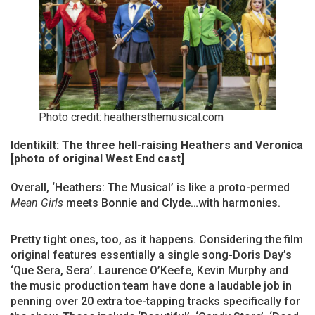
Photo credit: heathersthemusical.com
Identikilt: The three hell-raising Heathers and Veronica
[photo of original West End cast]
Overall, ‘Heathers: The Musical’ is like a proto-permed
Mean Girls
meets Bonnie and Clyde…with harmonies.
Pretty tight ones, too, as it happens. Considering the film
original features essentially a single song-Doris Day’s
‘Que Sera, Sera’. Laurence O’Keefe, Kevin Murphy and
the music production team have done a laudable job in
penning over 20 extra toe-tapping tracks specifically for