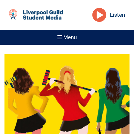
Listen
Menu