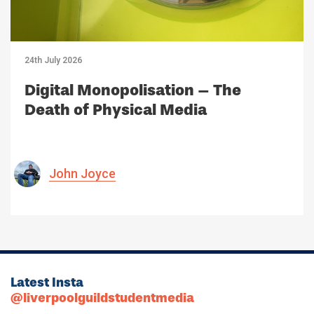
24th July 2026
Digital Monopolisation – The
Death of Physical Media
John Joyce
Latest Insta
@liverpoolguildstudentmedia