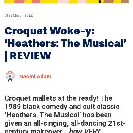
31st March 2022
Croquet Woke-y:
‘Heathers: The Musical’
| REVIEW
Naomi Adam
Croquet mallets at the ready! The
1989 black comedy and cult classic
‘Heathers: The Musical’ has been
given an all-singing, all-dancing 21st-
century makeover…
how VERY
.