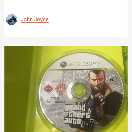
John Joyce