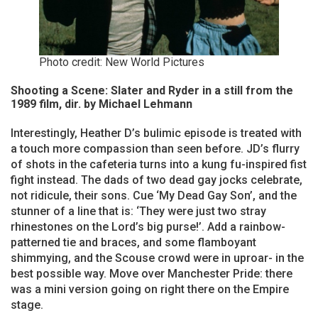
Photo credit: New World Pictures
Shooting a Scene: Slater and Ryder in a still from the
1989 film, dir. by Michael Lehmann
Interestingly, Heather D’s bulimic episode is treated with
a touch more compassion than seen before. JD’s flurry
of shots in the cafeteria turns into a kung fu-inspired fist
fight instead. The dads of two dead gay jocks celebrate,
not ridicule, their sons. Cue ‘My Dead Gay Son’, and the
stunner of a line that is: ‘They were just two stray
rhinestones on the Lord’s big purse!’. Add a rainbow-
patterned tie and braces, and some flamboyant
shimmying, and the Scouse crowd were in uproar- in the
best possible way. Move over Manchester Pride: there
was a mini version going on right there on the Empire
stage.