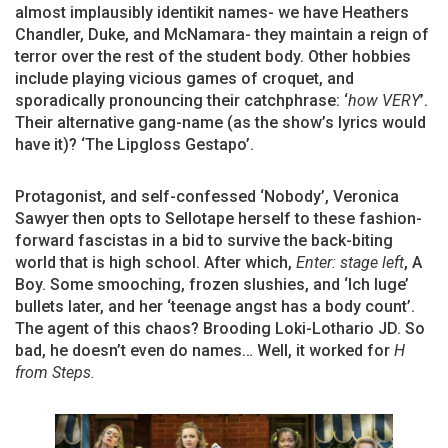
almost implausibly identikit names- we have Heathers
Chandler, Duke, and McNamara- they maintain a reign of
terror over the rest of the student body. Other hobbies
include playing vicious games of croquet, and
sporadically pronouncing their catchphrase: ‘
how VERY
’.
Their alternative gang-name (as the show’s lyrics would
have it)? ‘The Lipgloss Gestapo’.
Protagonist, and self-confessed ‘Nobody’, Veronica
Sawyer then opts to Sellotape herself to these fashion-
forward fascistas in a bid to survive the back-biting
world that is high school. After which,
Enter: stage left
, A
Boy. Some smooching, frozen slushies, and ‘Ich luge’
bullets later, and her ‘teenage angst has a body count’.
The agent of this chaos? Brooding Loki-Lothario JD. So
bad, he doesn’t even do names… Well, it worked for
H
from Steps.