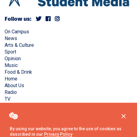
Follow us:
On Campus
News
Arts & Culture
Sport
Opinion
Music
Food & Drink
Home
About Us
Radio
TV
Privacy Policy
Copyright © Liverpool Guild Student Media. All rights
reserved.
By using our website, you agree to the use of cookies as
described in our
Privacy Policy