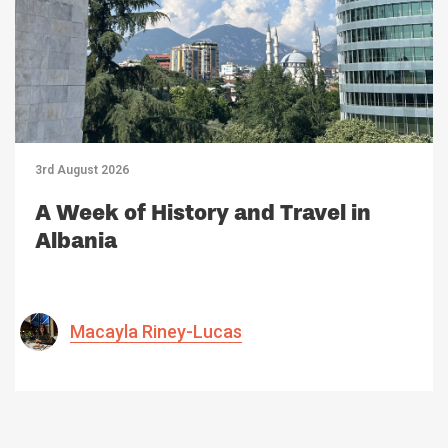
3rd August 2026
A Week of History and Travel in
Albania
Macayla Riney-Lucas