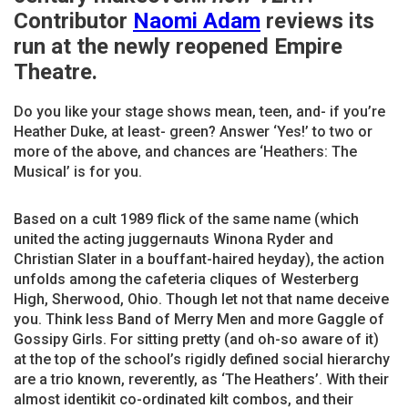
Contributor
Naomi Adam
reviews its
run at the newly reopened Empire
Theatre.
Do you like your stage shows mean, teen, and- if you’re
Heather Duke, at least- green? Answer ‘Yes!’ to two or
more of the above, and chances are ‘Heathers: The
Musical’ is for you.
Based on a cult 1989 flick of the same name (which
united the acting juggernauts Winona Ryder and
Christian Slater in a bouffant-haired heyday), the action
unfolds among the cafeteria cliques of Westerberg
High, Sherwood, Ohio. Though let not that name deceive
you. Think less Band of Merry Men and more Gaggle of
Gossipy Girls. For sitting pretty (and oh-so aware of it)
at the top of the school’s rigidly defined social hierarchy
are a trio known, reverently, as ‘The Heathers’. With their
almost identikit co-ordinated kilt combos, and their