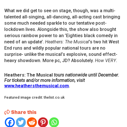
What we did get to see on stage, though, was a multi-
talented all-singing, all-dancing, all-acting cast bringing
some much needed sparkle to our tentative post-
lockdown lives. Alongside this, the show also brought
serious rainbow power to an ’Eighties black comedy in
need of an update’.
Heathers: The
Musical
’s two hit West
End runs and wildly popular national tours are no
surprise- unlike the musical’s explosive, sound effect-
heavy showdown. More pc, JD? Absolutely.
How VERY
.
Heathers: The Musical
tours nationwide until December
.
For tickets and/or more information, visit
www.heathersthemusical.com
.
Featured image credit: thelist.co.uk
Share this