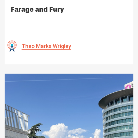
Farage and Fury
Theo Marks Wrigley