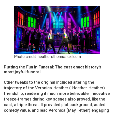
Photo credit: heathersthemusical.com
Putting the Fun in Funeral: The cast enact history’s
most joyful funeral
Other tweaks to the original included altering the
trajectory of the Veronica-Heather (-Heather-Heather)
friendship, rendering it much more believable. Innovative
freeze-frames during key scenes also proved, like the
cast, a triple threat. It provided plot background, added
comedy value, and lead Veronica (May Tether) engaging