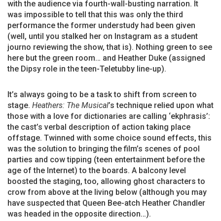
with the audience via fourth-wall-busting narration. It
was impossible to tell that this was only the third
performance the former understudy had been given
(well, until you stalked her on Instagram as a student
journo reviewing the show, that is). Nothing green to see
here but the green room… and Heather Duke (assigned
the Dipsy role in the teen-Teletubby line-up).
It’s always going to be a task to shift from screen to
stage.
Heathers: The Musical
’s technique relied upon what
those with a love for dictionaries are calling ‘ekphrasis’:
the cast’s verbal description of action taking place
offstage. Twinned with some choice sound effects, this
was the solution to bringing the film’s scenes of pool
parties and cow tipping (teen entertainment before the
age of the Internet) to the boards. A balcony level
boosted the staging, too, allowing ghost characters to
crow from above at the living below (although you may
have suspected that Queen Bee-atch Heather Chandler
was headed in the opposite direction…).