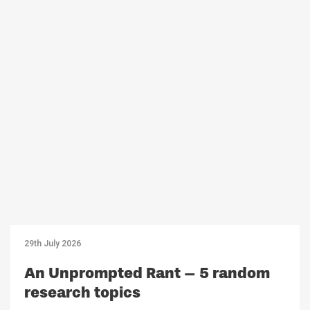
29th July 2026
An Unprompted Rant – 5 random
research topics