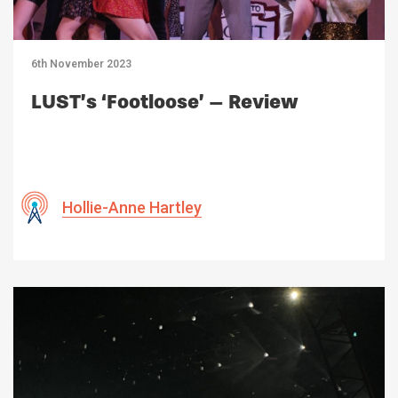
6th November 2023
LUST’s ‘Footloose’ – Review
Hollie-Anne Hartley