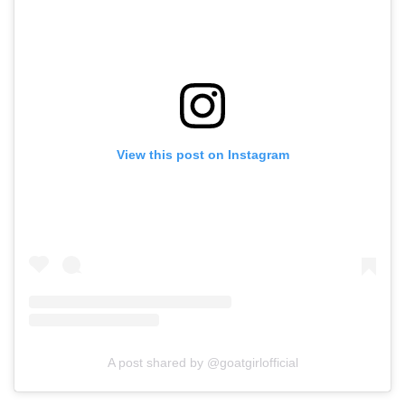
View this post on Instagram
A post shared by @goatgirlofficial