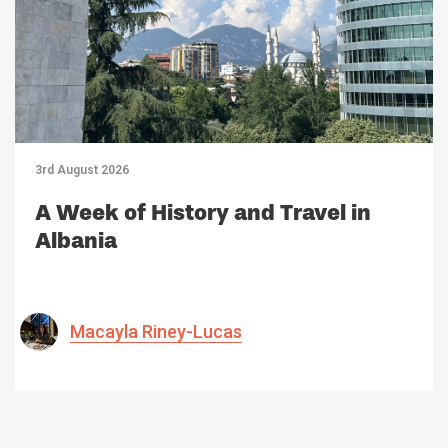
3rd August 2026
A Week of History and Travel in
Albania
Macayla Riney-Lucas