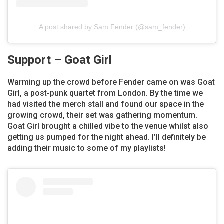
A post shared by Sam Fender (@sam_fender)
Support – Goat Girl
Warming up the crowd before Fender came on was Goat
Girl, a post-punk quartet from London. By the time we
had visited the merch stall and found our space in the
growing crowd, their set was gathering momentum.
Goat Girl brought a chilled vibe to the venue whilst also
getting us pumped for the night ahead. I’ll definitely be
adding their music to some of my playlists!