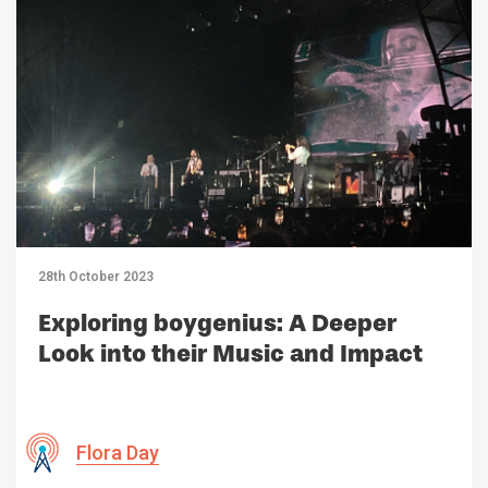
28th October 2023
Exploring boygenius: A Deeper
Look into their Music and Impact
Flora Day