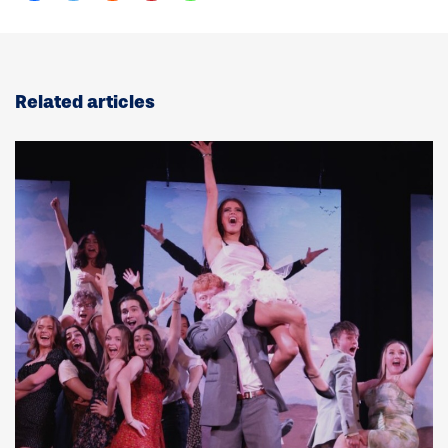
Related articles