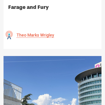
Farage and Fury
Theo Marks Wrigley