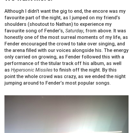
Although I didn’t want the gig to end, the encore was my
favourite part of the night, as I jumped on my friend’s
shoulders (shoutout to Nathan) to experience my
favourite song of Fender’s,
Saturday
, from above. It was
honestly one of the most surreal moments of my life, as
Fender encouraged the crowd to take over singing, and
the arena filled with our voices alongside his. The energy
only carried on growing, as Fender followed this with a
performance of the titular track off his album, as well
as
Hypersonic Missiles
to finish off the night. By this
point the whole crowd was crazy, as we ended the night
jumping around to Fender’s most popular songs.