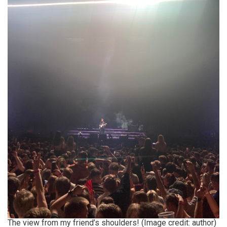
The view from my friend’s shoulders! (Image credit: author)