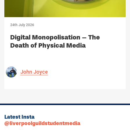
24th July 2026
Digital Monopolisation – The
Death of Physical Media
John Joyce
Latest Insta
@liverpoolguildstudentmedia