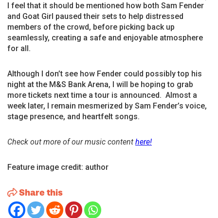
I feel that it should be mentioned how both Sam Fender
and Goat Girl paused their sets to help distressed
members of the crowd, before picking back up
seamlessly, creating a safe and enjoyable atmosphere
for all.
Although I don’t see how Fender could possibly top his
night at the M&S Bank Arena, I will be hoping to grab
more tickets next time a tour is announced. Almost a
week later, I remain mesmerized by Sam Fender’s voice,
stage presence, and heartfelt songs.
Check out more of our music content
here!
Feature image credit: author
Share this