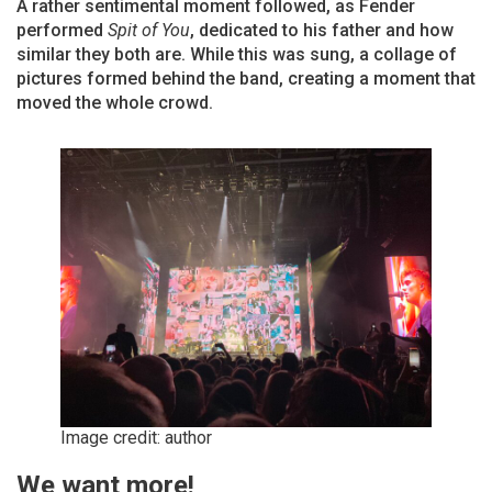
A rather sentimental moment followed, as Fender
performed
Spit of You
, dedicated to his father and how
similar they both are. While this was sung, a collage of
pictures formed behind the band, creating a moment that
moved the whole crowd.
Image credit: author
We want more!