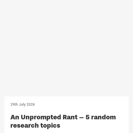
29th July 2026
An Unprompted Rant – 5 random
research topics