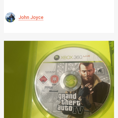
John Joyce