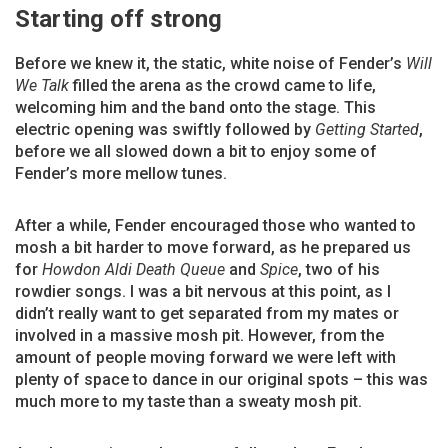
Starting off strong
Before we knew it, the static, white noise of Fender’s
Will
We Talk
filled the arena as the crowd came to life,
welcoming him and the band onto the stage. This
electric opening was swiftly followed by
Getting Started
,
before we all slowed down a bit to enjoy some of
Fender’s more mellow tunes.
After a while, Fender encouraged those who wanted to
mosh a bit harder to move forward, as he prepared us
for
Howdon Aldi Death Queue
and
Spice
, two of his
rowdier songs. I was a bit nervous at this point, as I
didn’t really want to get separated from my mates or
involved in a massive mosh pit. However, from the
amount of people moving forward we were left with
plenty of space to dance in our original spots – this was
much more to my taste than a sweaty mosh pit.