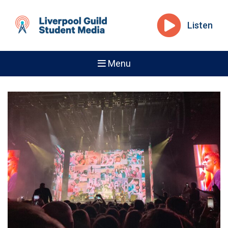
Listen
Menu