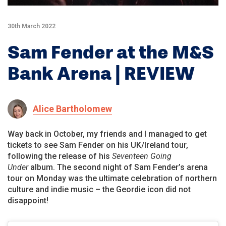
30th March 2022
Sam Fender at the M&S
Bank Arena | REVIEW
Alice Bartholomew
Way back in October, my friends and I managed to get
tickets to see Sam Fender on his UK/Ireland tour,
following the release of his
Seventeen Going
Under
album. The second night of Sam Fender’s arena
tour on Monday was the ultimate celebration of northern
culture and indie music – the Geordie icon did not
disappoint!