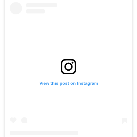
View this post on Instagram