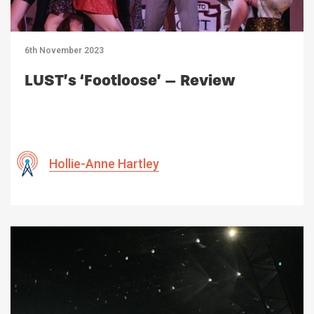
6th November 2023
LUST’s ‘Footloose’ – Review
Hollie-Anne Hartley