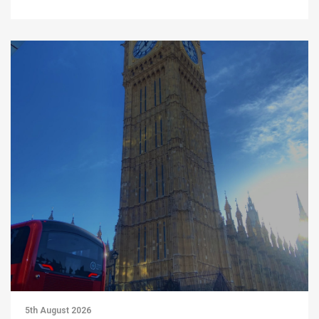
5th August 2026