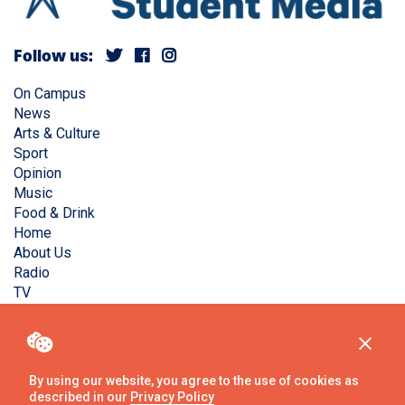
Follow us:
On Campus
News
Arts & Culture
Sport
Opinion
Music
Food & Drink
Home
About Us
Radio
TV
Privacy Policy
Copyright © Liverpool Guild Student Media. All rights
reserved.
By using our website, you agree to the use of cookies as
described in our
Privacy Policy