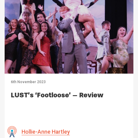
6th November 2023
LUST’s ‘Footloose’ – Review
Hollie-Anne Hartley