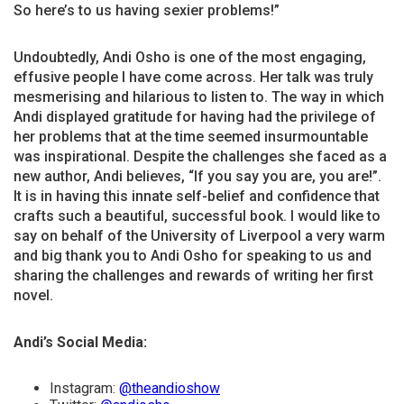
So here’s to us having sexier problems!”
Undoubtedly, Andi Osho is one of the most engaging,
effusive people I have come across. Her talk was truly
mesmerising and hilarious to listen to. The way in which
Andi displayed gratitude for having had the privilege of
her problems that at the time seemed insurmountable
was inspirational. Despite the challenges she faced as a
new author, Andi believes, “If you say you are, you are!”.
It is in having this innate self-belief and confidence that
crafts such a beautiful, successful book. I would like to
say on behalf of the University of Liverpool a very warm
and big thank you to Andi Osho for speaking to us and
sharing the challenges and rewards of writing her first
novel.
Andi’s Social Media:
Instagram:
@theandioshow