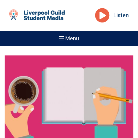
Listen
Menu