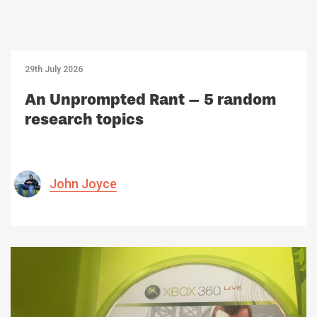
29th July 2026
An Unprompted Rant – 5 random
research topics
John Joyce