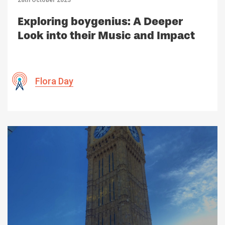
Exploring boygenius: A Deeper
Look into their Music and Impact
Flora Day