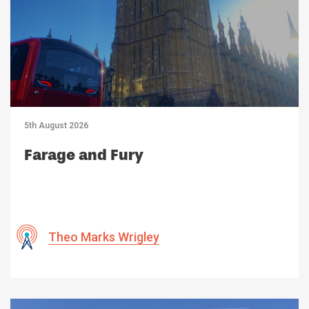
5th August 2026
Farage and Fury
Theo Marks Wrigley