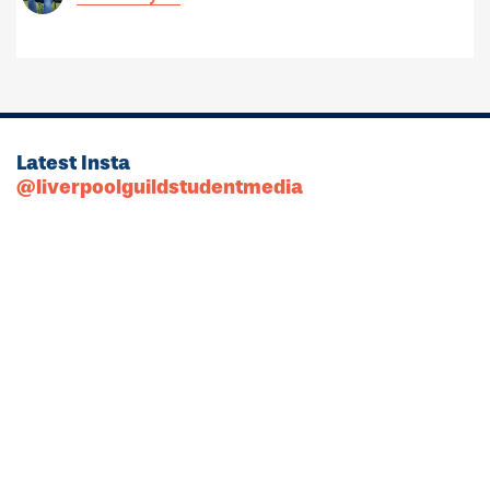
Latest Insta
@liverpoolguildstudentmedia