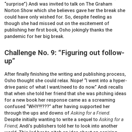
“surprise”) Andi was invited to talk on The Graham
Norton Show which she believes gave her the break she
could have only wished for. So, despite feeling as
though she had missed out on the excitement of
publishing her first book, Osho jokingly thanks the
pandemic for her big break.
Challenge No. 9: “Figuring out follow-
up”
After finally finishing the writing and publishing process,
Osho thought she could relax. Nope! “I went into a hyper-
drive panic of what I want/need to do now.” Andi recalls
that when she told her friend that she was pitching ideas
for a new book her response came as a screaming
confused “WHY!!!???” after having supported her
through the ups and downs of
Asking for a Friend.
Despite initially wanting to write a sequel to
Asking for a
Friend,
Andi’s publishers told her to look into another