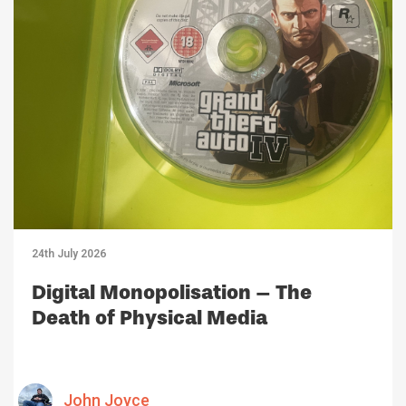
24th July 2026
Digital Monopolisation – The
Death of Physical Media
John Joyce