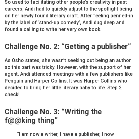
So used to facilitating other people’s creativity in past
careers, Andi had to quickly adjust to the spotlight being
on her newly found literary craft. After feeling penned-in
by the label of ‘stand-up comedy’, Andi dug deep and
found a calling to write her very own book.
Challenge No. 2:
“
Getting a publisher”
As Osho states, she wasn’t seeking out being an author
so this part was tricky. However, with the support of her
agent, Andi attended meetings with a few publishers like
Penguin and Harper Collins. It was Harper Collins who
decided to bring her little literary baby to life. Step 2
check!
Challenge No. 3: “Writing the
f@@king thing”
“I am now a writer, I have a publisher, I now