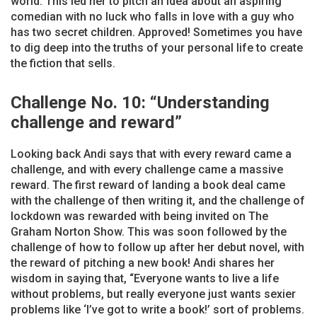
world. This led her to pitch an idea about an aspiring
comedian with no luck who falls in love with a guy who
has two secret children. Approved! Sometimes you have
to dig deep into the truths of your personal life to create
the fiction that sells.
Challenge No. 10: “Understanding
challenge and reward”
Looking back Andi says that with every reward came a
challenge, and with every challenge came a massive
reward. The first reward of landing a book deal came
with the challenge of then writing it, and the challenge of
lockdown was rewarded with being invited on The
Graham Norton Show. This was soon followed by the
challenge of how to follow up after her debut novel, with
the reward of pitching a new book! Andi shares her
wisdom in saying that, “Everyone wants to live a life
without problems, but really everyone just wants sexier
problems like ‘I’ve got to write a book!’ sort of problems.