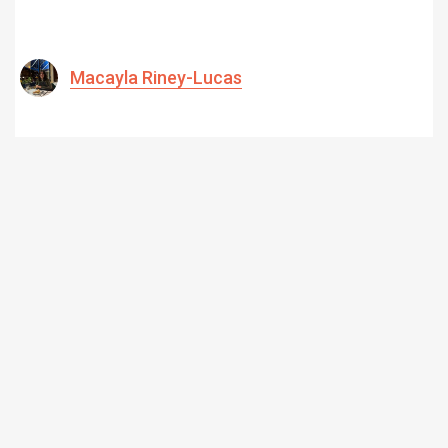
Macayla Riney-Lucas