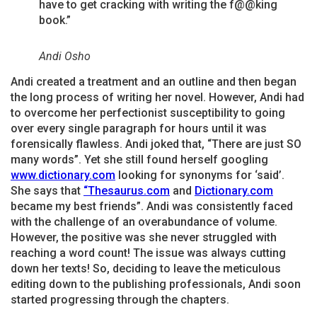
have to get cracking with writing the f@@king
book.”
Andi Osho
Andi created a treatment and an outline and then began
the long process of writing her novel. However, Andi had
to overcome her perfectionist susceptibility to going
over every single paragraph for hours until it was
forensically flawless. Andi joked that, “There are just SO
many words”. Yet she still found herself googling
www.dictionary
.com
looking for synonyms for ‘said’.
She says that
“Thesaurus.com
and
Dictionary.com
became my best friends”. Andi was consistently faced
with the challenge of an overabundance of volume.
However, the positive was she never struggled with
reaching a word count! The issue was always cutting
down her texts! So, deciding to leave the meticulous
editing down to the publishing professionals, Andi soon
started progressing through the chapters.