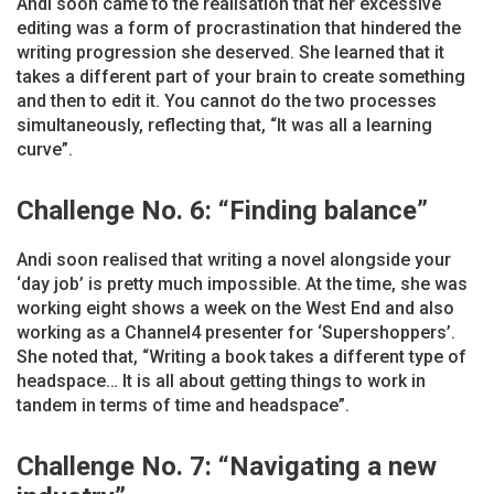
Andi soon came to the realisation that her excessive
editing was a form of procrastination that hindered the
writing progression she deserved. She learned that it
takes a different part of your brain to create something
and then to edit it. You cannot do the two processes
simultaneously, reflecting that, “It was all a learning
curve”.
Challenge No. 6: “Finding balance”
Andi soon realised that writing a novel alongside your
‘day job’ is pretty much impossible. At the time, she was
working eight shows a week on the West End and also
working as a Channel4 presenter for ‘Supershoppers’.
She noted that, “Writing a book takes a different type of
headspace… It is all about getting things to work in
tandem in terms of time and headspace”.
Challenge No. 7: “Navigating a new