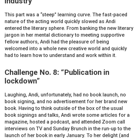
industry”
This part was a “steep” learning curve. The fast-paced
nature of the acting world quickly slowed as Andi
entered the literary sphere. From banking the new literary
jargon in her mental dictionary to meeting supportive
fellow authors, Andi had the pleasure of being
welcomed into a whole new creative world and quickly
had to learn how to understand and work within it.
Challenge No. 8: “Publication in
lockdown”
Laughing, Andi, unfortunately, had no book launch, no
book signing, and no advertisement for her brand new
book. Having to think outside of the box of the usual
book signings and talks, Andi wrote some articles for a
magazine, hosted a podcast, and attended Zoom call
interviews on TV and Sunday Brunch in the run-up to the
launch of her book in early January. To her delight (and