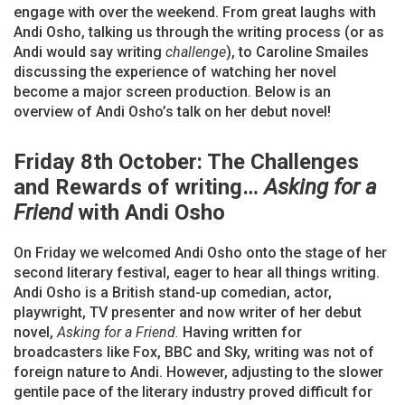
engage with over the weekend. From great laughs with
Andi Osho, talking us through the writing process (or as
Andi would say writing
challenge
), to Caroline Smailes
discussing the experience of watching her novel
become a major screen production. Below is an
overview of Andi Osho’s talk on her debut novel!
Friday 8th October: The Challenges
and Rewards of writing…
Asking for a
Friend
with Andi Osho
On Friday we welcomed Andi Osho onto the stage of her
second literary festival, eager to hear all things writing.
Andi Osho is a British stand-up comedian, actor,
playwright, TV presenter and now writer of her debut
novel,
Asking for a Friend.
Having written for
broadcasters like Fox, BBC and Sky, writing was not of
foreign nature to Andi. However, adjusting to the slower
gentile pace of the literary industry proved difficult for