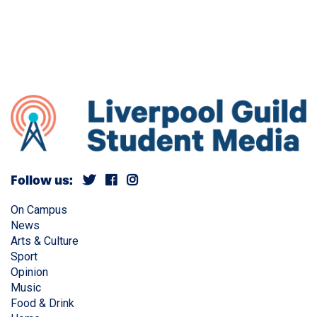
Follow us:
On Campus
News
Arts & Culture
Sport
Opinion
Music
Food & Drink