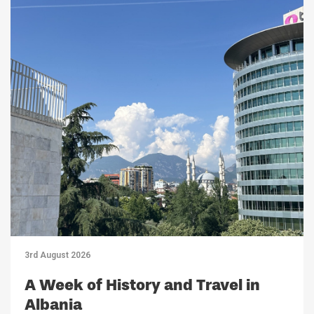
3rd August 2026
A Week of History and Travel in
Albania