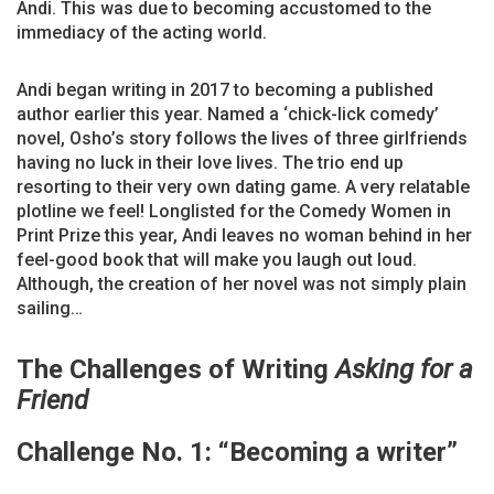
Andi. This was due to becoming accustomed to the
immediacy of the acting world.
Andi began writing in 2017 to becoming a published
author earlier this year. Named a ‘chick-lick comedy’
novel, Osho’s story follows the lives of three girlfriends
having no luck in their love lives. The trio end up
resorting to their very own dating game. A very relatable
plotline we feel! Longlisted for the Comedy Women in
Print Prize this year, Andi leaves no woman behind in her
feel-good book that will make you laugh out loud.
Although, the creation of her novel was not simply plain
sailing…
The Challenges
of Writing
Asking for a
Friend
Challenge No. 1: “Becoming a writer”