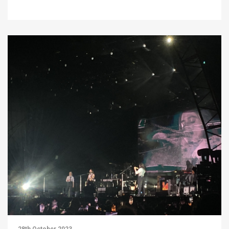
28th October 2023