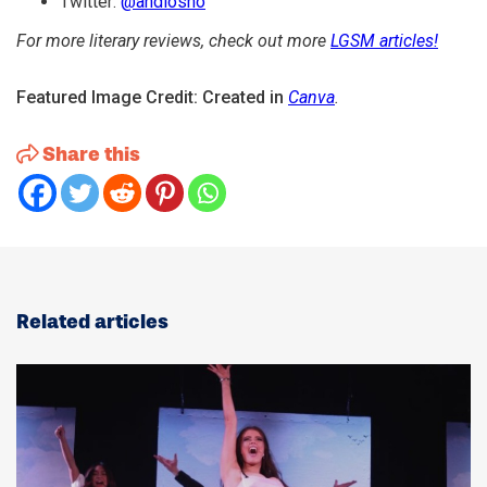
Twitter:
@andiosho
For more literary reviews, check out more
LGSM articles!
Featured Image Credit: Created in
Canva
.
Share this
Related articles