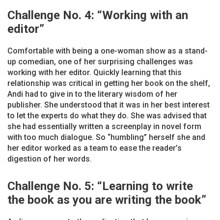
Challenge No. 4: “Working with an
editor”
Comfortable with being a one-woman show as a stand-
up comedian, one of her surprising challenges was
working with her editor. Quickly learning that this
relationship was critical in getting her book on the shelf,
Andi had to give in to the literary wisdom of her
publisher. She understood that it was in her best interest
to let the experts do what they do. She was advised that
she had essentially written a screenplay in novel form
with too much dialogue. So “humbling” herself she and
her editor worked as a team to ease the reader’s
digestion of her words.
Challenge No. 5: “Learning to write
the book as you are writing the book”