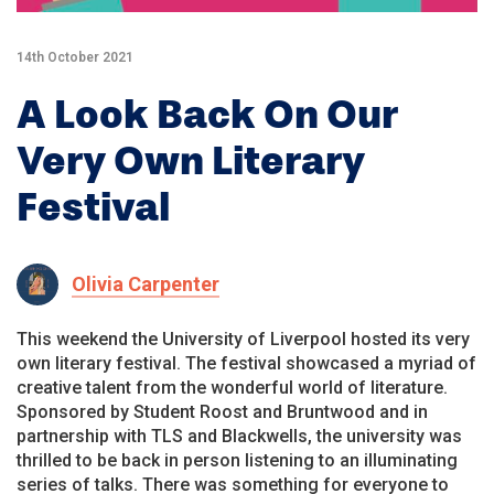
14th October 2021
A Look Back On Our
Very Own Literary
Festival
Olivia Carpenter
This weekend the University of Liverpool hosted its very
own literary festival. The festival showcased a myriad of
creative talent from the wonderful world of literature.
Sponsored by Student Roost and Bruntwood and in
partnership with TLS and Blackwells, the university was
thrilled to be back in person listening to an illuminating
series of talks. There was something for everyone to