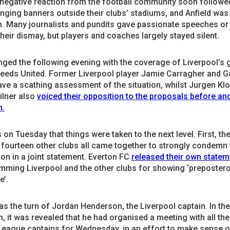
 negative reaction from the football community soon followe
ging banners outside their clubs’ stadiums, and Anfield was
. Many journalists and pundits gave passionate speeches or
heir dismay, but players and coaches largely stayed silent.
nged the following evening with the coverage of Liverpool’s
Leeds United. Former Liverpool player Jamie Carragher and G
ave a scathing assessment of the situation, whilst Jurgen Kl
lner also
voiced their opposition to the proposals before and
h.
s on Tuesday that things were taken to the next level. First, th
fourteen other clubs all came together to strongly condemn 
on in a joint statement. Everton FC
released their own statem
amming Liverpool and the other clubs for showing ‘preposter
e’.
as the turn of Jordan Henderson, the Liverpool captain. In the
, it was revealed that he had organised a meeting with all the
League captains for Wednesday, in an effort to make sense o