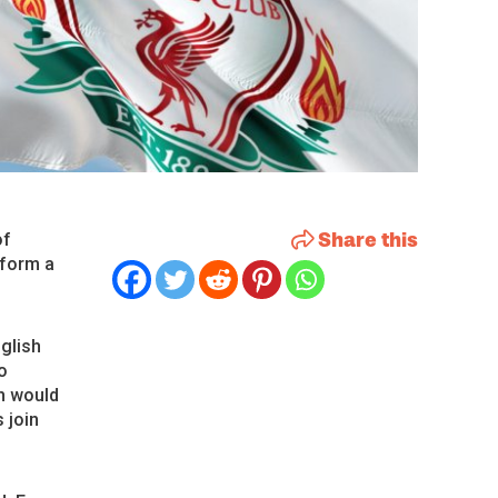
Share this
of
 form a
glish
o
h would
 join