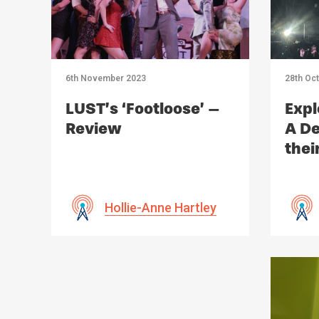
6th November 2023
28th Oc
LUST’s ‘Footloose’ –
Expl
Review
A De
thei
Imp
Hollie-Anne Hartley