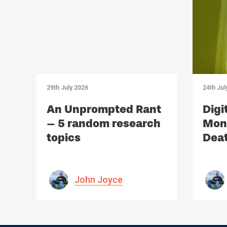
29th July 2026
24th Jul
An Unprompted Rant
Digi
– 5 random research
Mono
topics
Deat
Med
John Joyce