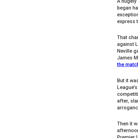
A hugely
began han
exception
express t
That cha
against 
Neville g
James Mi
the matc
But it wa
League’s 
competiti
after, sl
arroganc
Then it w
afternoon
Premier 