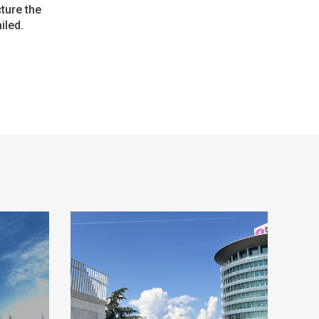
cture the
iled.