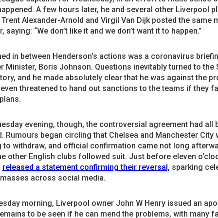
happened. A few hours later, he and several other Liverpool p
 Trent Alexander-Arnold and Virgil Van Dijk posted the same
r, saying: “We don’t like it and we don’t want it to happen.”
ed in between Henderson’s actions was a coronavirus briefi
r Minister, Boris Johnson. Questions inevitably turned to the
ory, and he made absolutely clear that he was against the pr
ven threatened to hand out sanctions to the teams if they fa
 plans.
uesday evening, though, the controversial agreement had all 
d. Rumours began circling that Chelsea and Manchester City 
 to withdraw, and official confirmation came not long afterw
he other English clubs followed suit. Just before eleven o’clo
l
released a statement confirming their reversal,
sparking cel
 masses across social media.
sday morning, Liverpool owner John W Henry issued an apol
 remains to be seen if he can mend the problems, with many f