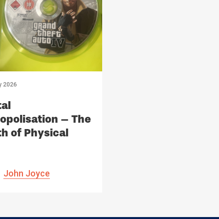
y 2026
tal
polisation – The
h of Physical
ia
John Joyce