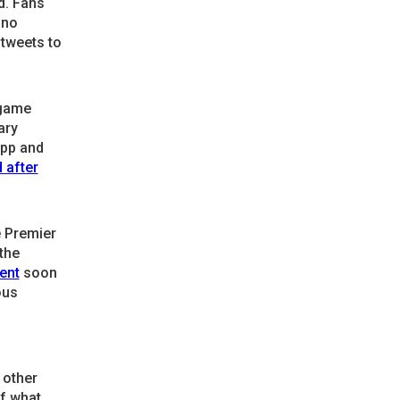
d. Fans
 no
 tweets to
 game
ary
opp and
 after
e Premier
the
ent
soon
ous
 other
f what