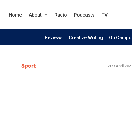
Home
About
Radio
Podcasts
TV
Reviews
Creative Writing
On Campu
Sport
21st April 202