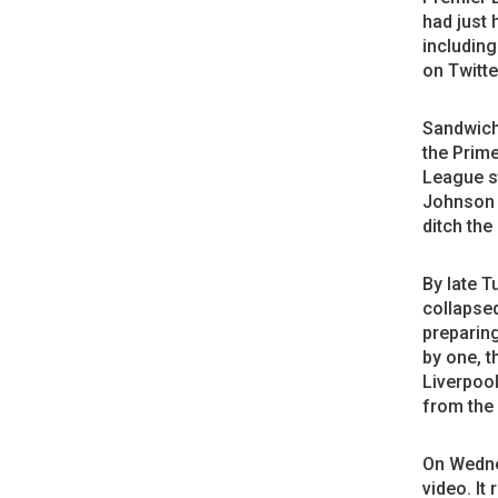
had just 
including
on Twitte
Sandwich
the Prime
League st
Johnson e
ditch the
By late T
collapse
preparing
by one, t
Liverpoo
from the
On Wedne
video. It