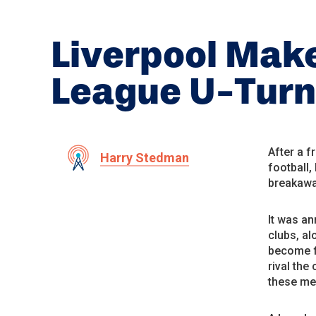
Liverpool Mak
League U-Turn
After a f
Harry Stedman
football,
breakawa
It was an
clubs, al
become f
rival the
these me