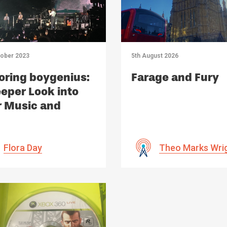
tober 2023
5th August 2026
oring boygenius:
Farage and Fury
eper Look into
r Music and
act
Flora Day
Theo Marks Wri