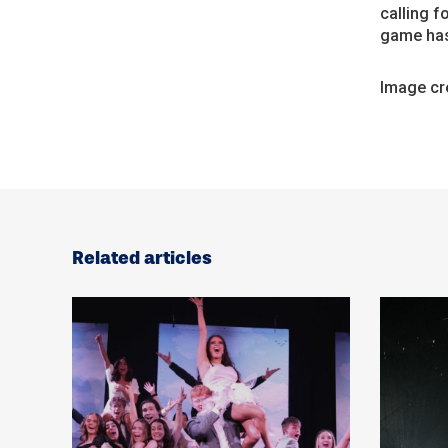
calling f
game has
Image cre
Related articles