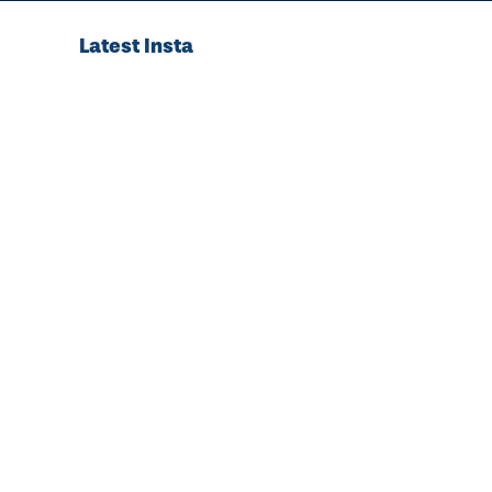
Latest Insta