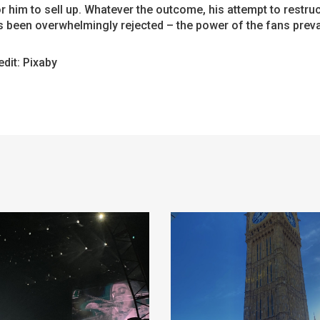
or him to sell up. Whatever the outcome, his attempt to restru
 been overwhelmingly rejected – the power of the fans preva
dit: Pixaby