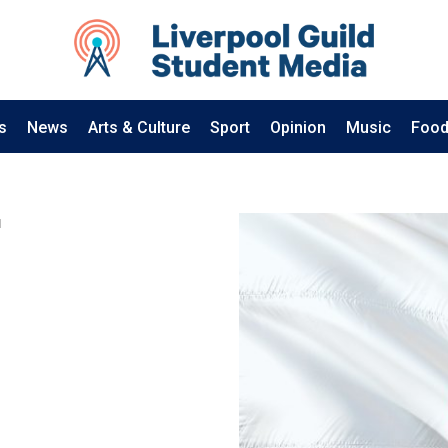
s
News
Arts & Culture
Sport
Opinion
Music
Food
1