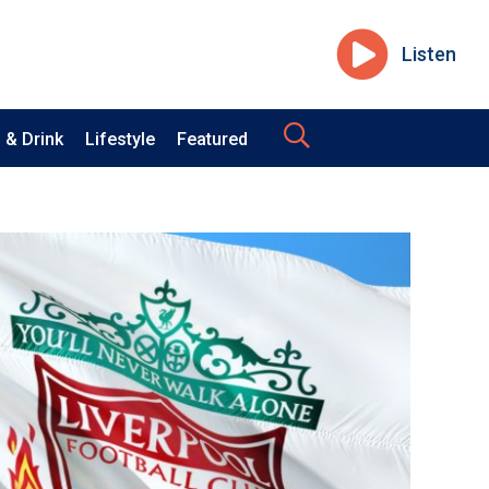
Listen
 & Drink
Lifestyle
Featured