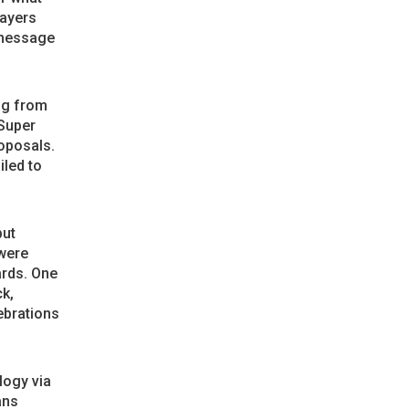
layers
 message
ng from
 Super
oposals.
iled to
but
were
ards. One
ck,
ebrations
ogy via
ans