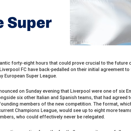
e Super
rantic forty-eight hours that could prove crucial to the future 
 Liverpool FC have back-pedalled on their initial agreement to
y European Super League.
nounced on Sunday evening that Liverpool were one of six En
ongside six other Italian and Spanish teams, that had agreed t
ounding members of the new competition. The format, whic
 current Champions League, would see up to eight more teams
mbers, who could effectively never be relegated.