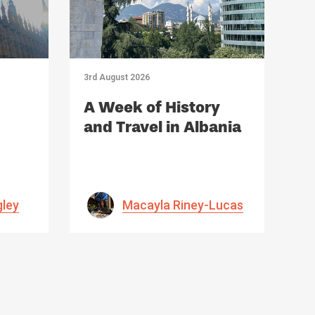
3rd August 2026
A Week of History
and Travel in Albania
gley
Macayla Riney-Lucas