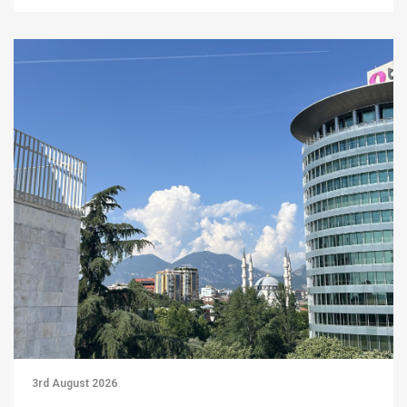
3rd August 2026