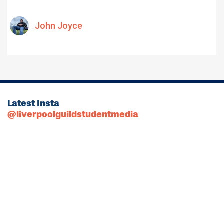
John Joyce
Latest Insta
@liverpoolguildstudentmedia