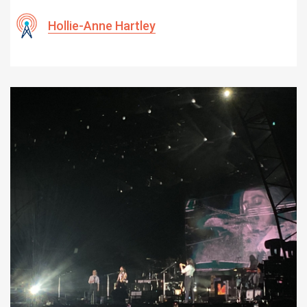
Hollie-Anne Hartley