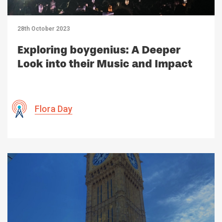
28th October 2023
Exploring boygenius: A Deeper
Look into their Music and Impact
Flora Day