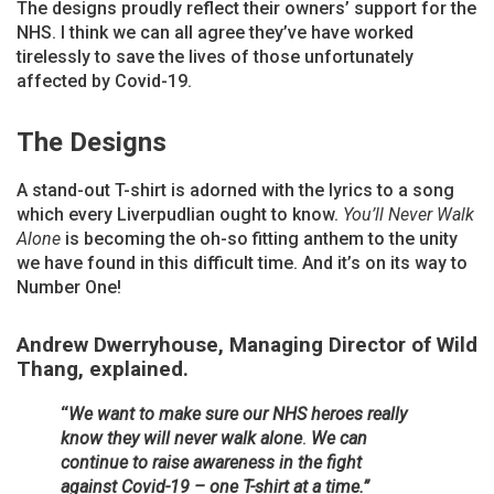
The designs proudly reflect their owners’ support for the
NHS. I think we can all agree they’ve have worked
tirelessly to save the lives of those unfortunately
affected by Covid-19.
The Designs
A stand-out T-shirt is adorned with the lyrics to a song
which every Liverpudlian ought to know.
You’ll Never Walk
Alone
is becoming the oh-so fitting anthem to the unity
we have found in this difficult time. And it’s on its way to
Number One!
Andrew Dwerryhouse, Managing Director of Wild
Thang, explained.
“
We want to make sure our NHS heroes really
know they will never walk alone
.
We can
continue to raise awareness in the fight
against Covid-19 – one T-shirt at a time.”