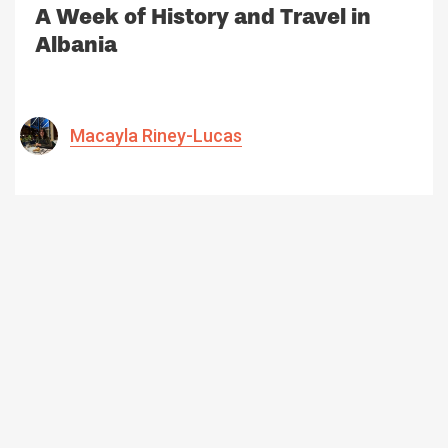
A Week of History and Travel in
Albania
Macayla Riney-Lucas