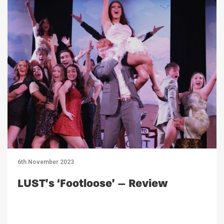
6th November 2023
LUST’s ‘Footloose’ – Review