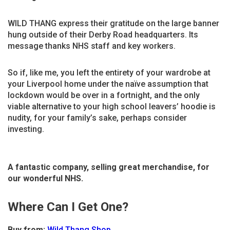
WILD THANG express their gratitude on the large banner
hung outside of their Derby Road headquarters. Its
message thanks NHS staff and key workers.
So if, like me, you left the entirety of your wardrobe at
your Liverpool home under the naïve assumption that
lockdown would be over in a fortnight, and the only
viable alternative to your high school leavers’ hoodie is
nudity, for your family’s sake, perhaps consider
investing.
A fantastic company, selling great merchandise, for
our wonderful NHS.
Where Can I Get One?
Buy from:
Wild Thang Shop