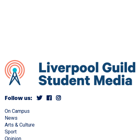
Follow us:
On Campus
News
Arts & Culture
Sport
Opinion