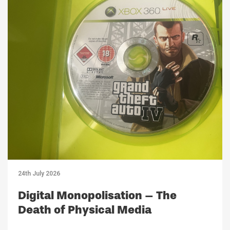
24th July 2026
Digital Monopolisation – The
Death of Physical Media