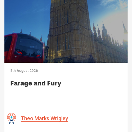
5th August 2026
Farage and Fury
Theo Marks Wrigley