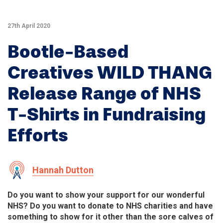
27th April 2020
Bootle-Based
Creatives WILD THANG
Release Range of NHS
T-Shirts in Fundraising
Efforts
Hannah Dutton
Do you want to show your support for our wonderful
NHS? Do you want to donate to NHS charities and have
something to show for it other than the sore calves of