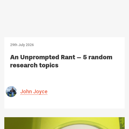
29th July 2026
An Unprompted Rant – 5 random
research topics
John Joyce