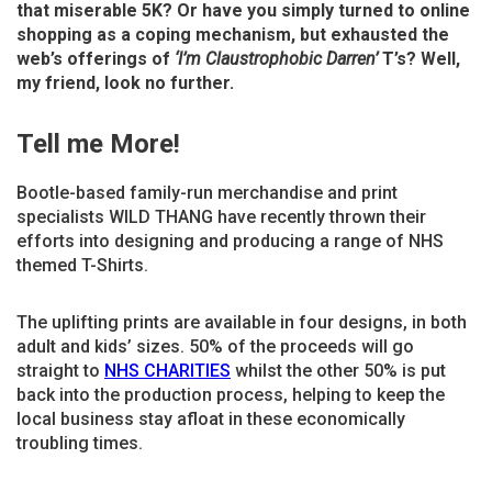
that miserable 5K? Or have you simply turned to online
shopping as a coping mechanism, but exhausted the
web’s offerings of
‘I’m Claustrophobic Darren’
T’s? Well,
my friend, look no further.
Tell me More!
Bootle-based family-run merchandise and print
specialists WILD THANG have recently thrown their
efforts into designing and producing a range of NHS
themed T-Shirts.
The uplifting prints are available in four designs, in both
adult and kids’ sizes. 50% of the proceeds will go
straight to
NHS CHARITIES
whilst the other 50% is put
back into the production process, helping to keep the
local business stay afloat in these economically
troubling times.