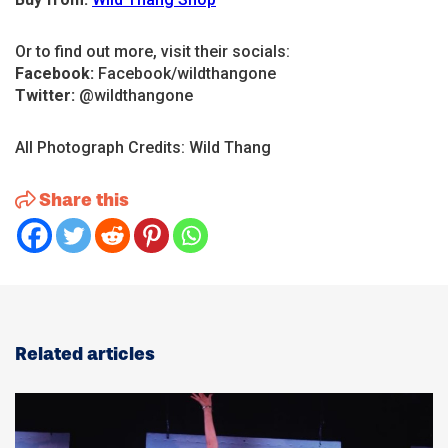
Or to find out more, visit their socials:
Facebook:
Facebook/wildthangone
Twitter:
@wildthangone
All Photograph Credits: Wild Thang
Share this
Related articles