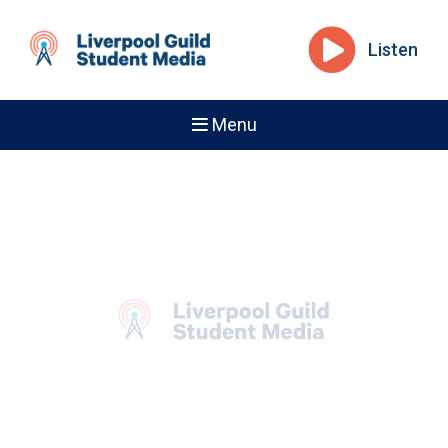
Listen
Menu