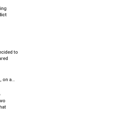
ding
ict
ecided to
ared
, on a…
o
Two
hat