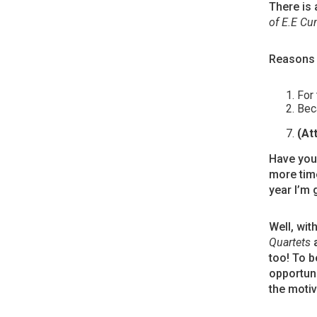
There is 
of E.E C
Reasons 
For 
Beca
(At
Have you 
more time
year I’m 
Well, wit
Quartets
a
too! To b
opportuni
the motiv