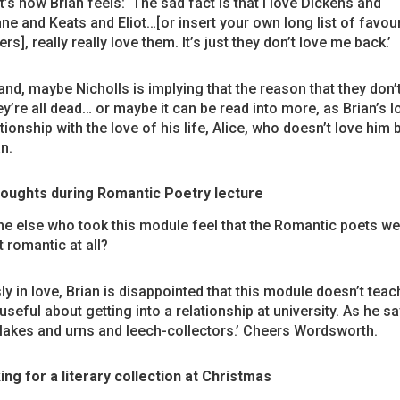
’s how Brian feels: ‘The sad fact is that I love Dickens and
ne and Keats and Eliot…[or insert your own long list of favour
ers], really really love them. It’s just they don’t love me back.’
nd, maybe Nicholls is implying that the reason that they don’
hey’re all dead… or maybe it can be read into more, as Brian’s 
ationship with the love of his life, Alice, who doesn’t love him 
n.
oughts during Romantic Poetry lecture
e else who took this module feel that the Romantic poets we
t romantic at all?
y in love, Brian is disappointed that this module doesn’t teac
useful about getting into a relationship at university. As he say
 lakes and urns and leech-collectors.’ Cheers Wordsworth.
ing for a literary collection at Christmas