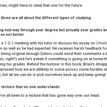
ian, might have to steal that one for the future.
three are all about the different types of studying:
ng mid-way through your degree but actually your grades 
se not better
 a 1-2-1 meeting with his tutor to discuss his essay on
Othell
o as well as he had expected. He receives harsh feedback for
 being original enough (tutors could word their comments a b
, right?) and he’s asked if something is going on at home t
ing his grades. Behind the humour in this book, Brian’s disap
epresent how we are alllikely to come across some hurdles d
y, but all we can do is pick ourselves back up and keep going!
 lecture that no one understands
’ve all been to a lecture that has gone way over our head.