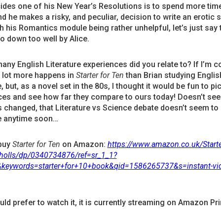
ides one of his New Year’s Resolutions is to spend more time
nd he makes a risky, and peculiar, decision to write an erotic 
th his Romantics module being rather unhelpful, let’s just say t
o down too well by Alice.
ny English Literature experiences did you relate to? If I’m c
a lot more happens in
Starter for Ten
than Brian studying Englis
, but, as a novel set in the 80s, I thought it would be fun to pi
ces and see how far they compare to ours today! Doesn’t see
 changed, that Literature vs Science debate doesn’t seem to
 anytime soon…
buy
Starter for Ten
on Amazon:
https://www.amazon.co.uk/Starte
cholls/dp/0340734876/ref=sr_1_1?
&keywords=starter+for+10+book&qid=1586265737&s=instant-vi
uld prefer to watch it, it is currently streaming on Amazon Pr