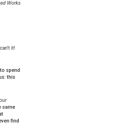
ted Works
an’t it!
 to spend
s: this
our
he same
at
even find