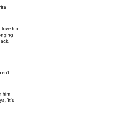
ite
t love him
longing
back.
ren’t
h him
s, ‘it’s