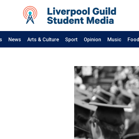
s
News
Arts & Culture
Sport
Opinion
Music
Food