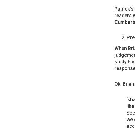
Patrick’s
readers w
Cumberb
Pre
When Bri
judgemen
study Eng
response 
Ok, Brian
‘sh
lik
Sce
we c
acc