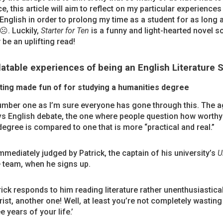
e, this article will aim to reflect on my particular experiences
English in order to prolong my time as a student for as long 
☹. Luckily,
Starter for Ten
is a funny and light-hearted novel so 
 be an uplifting read!
latable experiences of being an English Literature 
ting made fun of for studying a humanities degree
umber one as I’m sure everyone has gone through this. The a
vs English debate, the one where people question how worthy
degree is compared to one that is more “practical and real.”
immediately judged by Patrick, the captain of his university’s
U
e
team, when he signs up.
rick responds to him reading literature rather unenthusiastical
rist, another one! Well, at least you’re not completely wasting
e years of your life.’