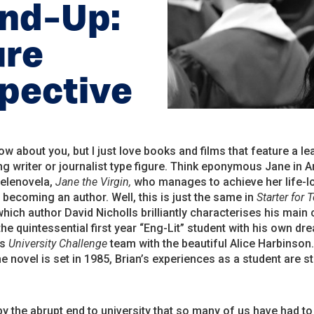
und-Up:
ure
spective
now about you, but I just love books and films that feature a le
ng writer or journalist type figure. Think eponymous Jane in 
telenovela,
Jane the Virgin,
who manages to achieve her life-l
becoming an author. Well, this is just the same in
Starter for 
which author David Nicholls brilliantly characterises his main
the quintessential first year “Eng-Lit” student with his own dr
is
University Challenge
team with the beautiful Alice Harbinson
e novel is set in 1985, Brian’s experiences as a student are stil
by the abrupt end to university that so many of us have had to