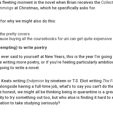
a fleeting moment in the novel when Brian receives the
Collec
ummings
at Christmas, which he specifically asks for.
for why we might also do this:
the pretty covers
use buying all the coursebooks for uni can get quite expensive c
tempting) to write poetry
ever said to yourself at New Years, this is the year I’m going
 writing more poetry, or if you’re feeling particularly ambitiou
going to write a novel.
h Keats writing
Endymion
by nineteen or T.S. Eliot writing
The F
longside having a full-time job, what’s to say you can’t do t
e honest, we might all be thinking being in quarantine is a gre
ty to try something out too, but who else is finding it hard to 
ation to take studying seriously?