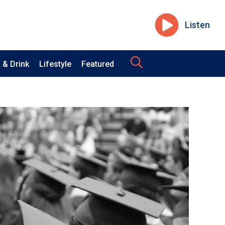
Listen
 & Drink
Lifestyle
Featured