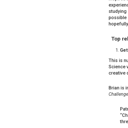
experienc
studying 
possible 
hopefully
Top re
Get
This is n
Science 
creative 
Brian is 
Challeng
Pat
‘‘Ch
thre