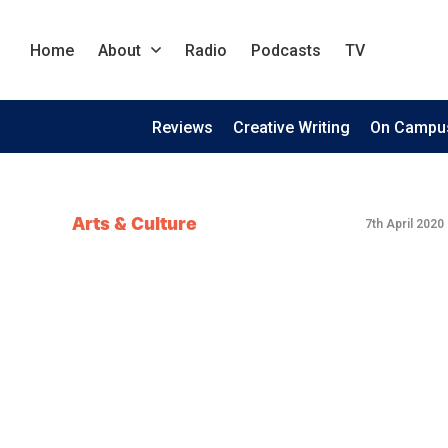
Home
About
Radio
Podcasts
TV
Reviews
Creative Writing
On Campu
Arts & Culture
7th April 2020