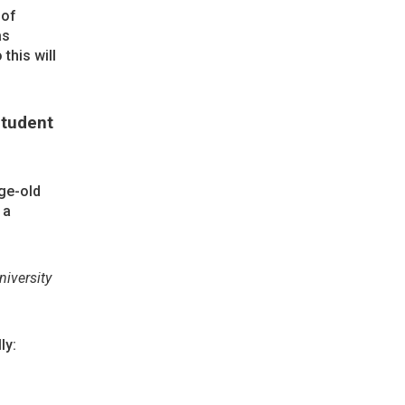
 of
as
this will
Student
ge-old
 a
niversity
ly: