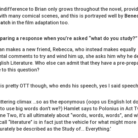
 indifference to Brian only grows throughout the novel, provi
ith many comical scenes, and this is portrayed well by
Bened
atch
in the film adaptation too.
paring a response when you’re asked “what do you study?”
an makes a new friend, Rebecca, who instead makes equally
tal comments to try and wind him up, she asks him why he d
lish Literature. Who else can admit that they have a pre-prep
to this question?
 is pretty OTT though, who ends his speech, yes I said speech
attering climax …so as the eponymous (oops us English lot d
e to use big words don’t we?) Hamlet says to Polonius in Act 
ne Two, it’s all ultimately about “words, words, words”, and w
all “literature” is in fact just the vehicle for what might more
urately be described as the Study of… Everything.’