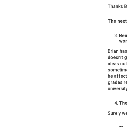
Thanks Br
The next 
Bei
wor
Brian has
doesn’t g
ideas not
sometimes
be affect
grades r
universit
The
Surely we