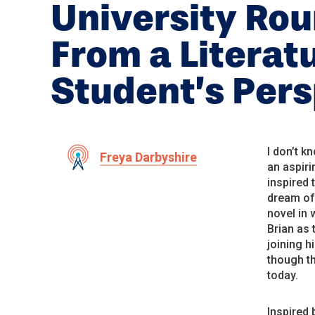
University Ro
From a Literat
Student’s Per
I don’t k
Freya Darbyshire
an aspiri
inspired 
dream of 
novel in 
Brian as 
joining h
though th
today.
Inspired 