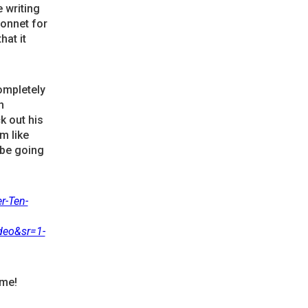
 writing
sonnet for
hat it
ompletely
h
ck out his
m like
 be going
r-Ten-
deo&sr=1-
ime!