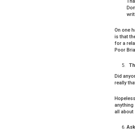
That
Don
writ
On one ha
is that t
for a rel
Poor Bria
Th
Did anyon
really tha
Hopelessl
anything 
all about
Ask