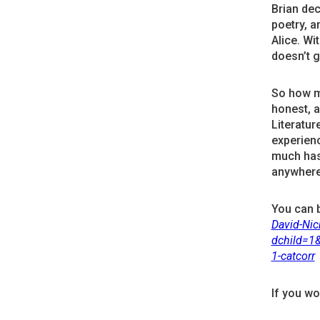
Brian dec
poetry, a
Alice. Wi
doesn’t g
So how ma
honest, 
Literature
experien
much has
anywhere
You can 
David-Ni
dchild=1
1-catcorr
If you wo