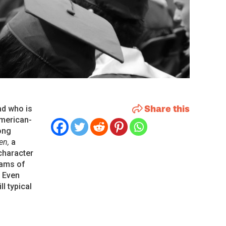
Share this
ad who is
American-
ong
Ten,
a
 character
eams of
. Even
l typical