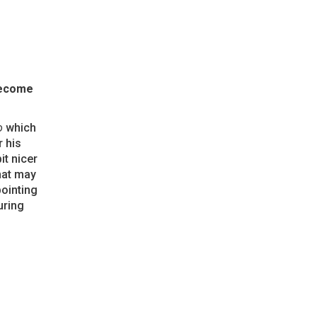
become
o
which
 his
it nicer
hat may
pointing
uring