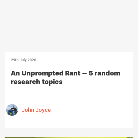
29th July 2026
An Unprompted Rant – 5 random
research topics
John Joyce