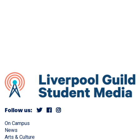
Follow us:
On Campus
News
Arts & Culture