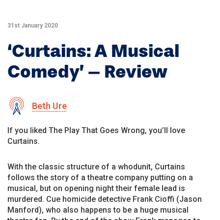
31st January 2020
‘Curtains: A Musical
Comedy’ – Review
Beth Ure
If you liked The Play That Goes Wrong, you’ll love
Curtains.
With the classic structure of a whodunit, Curtains
follows the story of a theatre company putting on a
musical, but on opening night their female lead is
murdered. Cue homicide detective Frank Cioffi (Jason
Manford), who also happens to be a huge musical