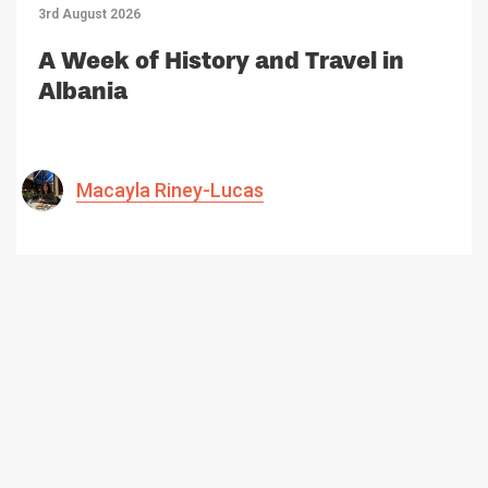
3rd August 2026
A Week of History and Travel in
Albania
Macayla Riney-Lucas