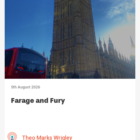
5th August 2026
Farage and Fury
Theo Marks Wrigley