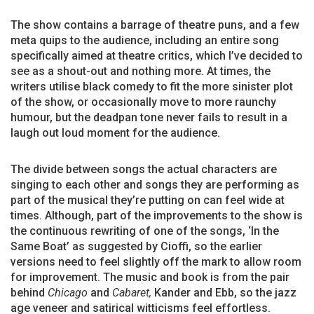
The show contains a barrage of theatre puns, and a few
meta quips to the audience, including an entire song
specifically aimed at theatre critics, which I’ve decided to
see as a shout-out and nothing more. At times, the
writers utilise black comedy to fit the more sinister plot
of the show, or occasionally move to more raunchy
humour, but the deadpan tone never fails to result in a
laugh out loud moment for the audience.
The divide between songs the actual characters are
singing to each other and songs they are performing as
part of the musical they’re putting on can feel wide at
times. Although, part of the improvements to the show is
the continuous rewriting of one of the songs, ‘In the
Same Boat’ as suggested by Cioffi, so the earlier
versions need to feel slightly off the mark to allow room
for improvement. The music and book is from the pair
behind
Chicago
and
Cabaret,
Kander and Ebb, so the jazz
age veneer and satirical witticisms feel effortless.