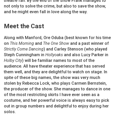
theatre fan. By the end of the show Frank manages to
not only to solve the crime, but also to save the show,
and he might even fall in love along the way.
Meet the Cast
Along with Manford, Ore Oduba (best known for his time
on
This Morning
and
The One Show
and a past winner of
Strictly Come Dancing
) and Carley Stenson (who played
Steph Cunningham in
Hollyoaks
and also Lucy Parker in
Holby City
) will be familiar names to most of the
audience. All have theater experience that has served
them well, and they are delightful to watch on stage. In
spite of these big names, the show was very much
stolen by Rebecca Lock, who plays Carmen Bernstein,
the producer of the show. She manages to dance in one
of the most restricting skirts I have ever seen as a
costume, and her powerful voice is always easy to pick
out in group numbers and delightful to enjoy during her
solos.