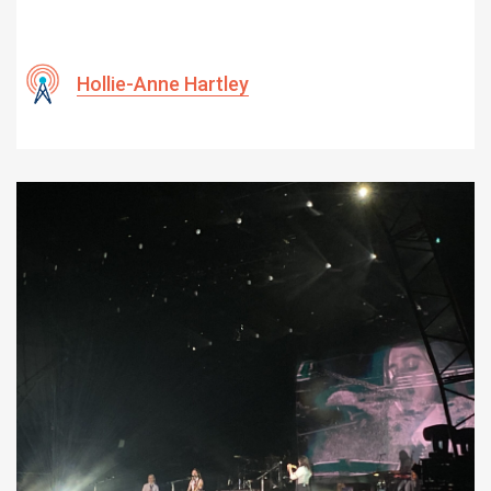
Hollie-Anne Hartley