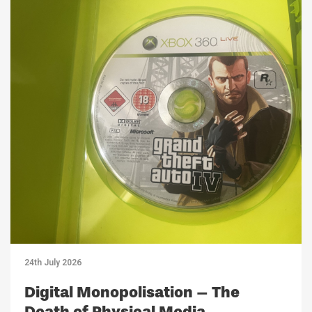
24th July 2026
Digital Monopolisation – The
Death of Physical Media