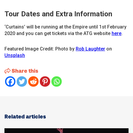
Tour Dates and Extra Information
‘Curtains’ will be running at the Empire until 1st February
2020 and you can get tickets via the ATG website
here
.
Featured Image Credit: Photo by
Rob Laughter
on
Unsplash
Share this
Related articles