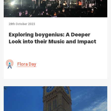
28th October 2023
Exploring boygenius: A Deeper
Look into their Music and Impact
Flora Day