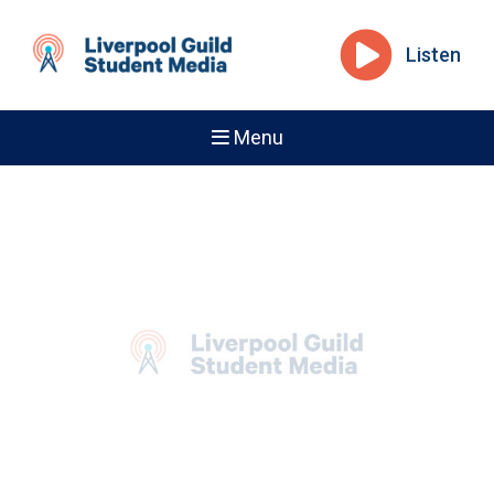
Listen
Menu