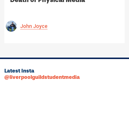
John Joyce
Latest Insta
@liverpoolguildstudentmedia