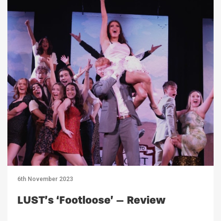
6th November 2023
LUST’s ‘Footloose’ – Review