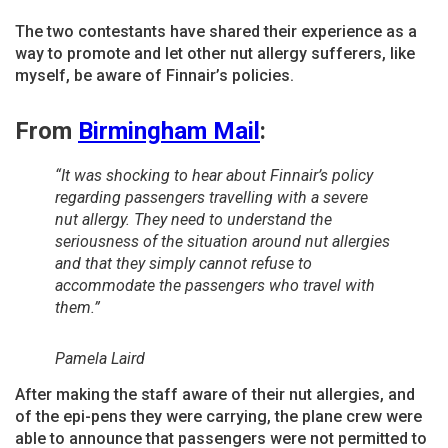
The two contestants have shared their experience as a
way to promote and let other nut allergy sufferers, like
myself, be aware of Finnair’s policies.
From
Birmingham Mail
:
“It was shocking to hear about Finnair’s policy
regarding passengers travelling with a severe
nut allergy. They need to understand the
seriousness of the situation around nut allergies
and that they simply cannot refuse to
accommodate the passengers who travel with
them.”
Pamela Laird
After making the staff aware of their nut allergies, and
of the epi-pens they were carrying, the plane crew were
able to announce that passengers were not permitted to