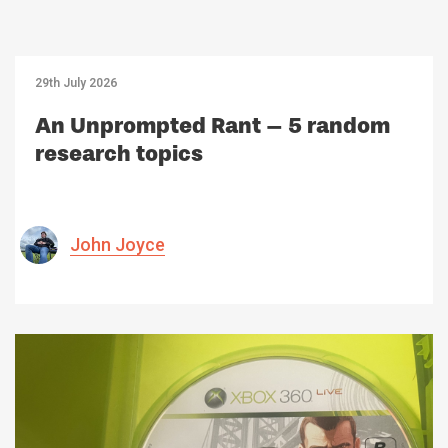
29th July 2026
An Unprompted Rant – 5 random
research topics
John Joyce