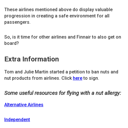
These airlines mentioned above do display valuable
progression in creating a safe environment for all
passengers.
So, is it time for other airlines and Finnair to also get on
board?
Extra Information
Tom and Julie Martin started a petition to ban nuts and
nut products from airlines. Click
here
to sign.
Some useful resources for flying with a nut allergy:
Alternative Airlines
Independent