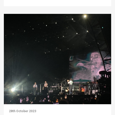
28th October 2023