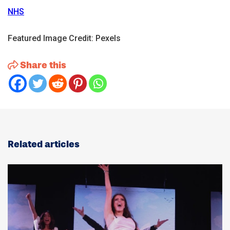
NHS
Featured Image Credit: Pexels
Share this
Related articles