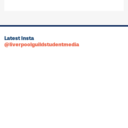
Latest Insta
@liverpoolguildstudentmedia