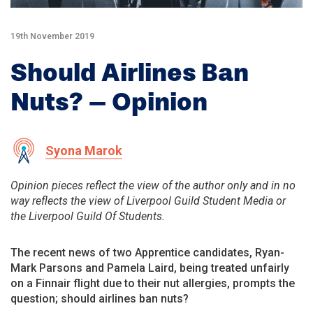
19th November 2019
Should Airlines Ban
Nuts? – Opinion
Syona Marok
Opinion pieces reflect the view of the author only and in no
way reflects the view of Liverpool Guild Student Media or
the Liverpool Guild Of Students.
The recent news of two Apprentice candidates, Ryan-
Mark Parsons and Pamela Laird, being treated unfairly
on a Finnair flight due to their nut allergies, prompts the
question; should airlines ban nuts?