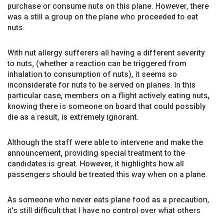
purchase or consume nuts on this plane. However, there
was a still a group on the plane who proceeded to eat
nuts.
With nut allergy sufferers all having a different severity
to nuts, (whether a reaction can be triggered from
inhalation to consumption of nuts), it seems so
inconsiderate for nuts to be served on planes. In this
particular case, members on a flight actively eating nuts,
knowing there is someone on board that could possibly
die as a result, is extremely ignorant.
Although the staff were able to intervene and make the
announcement, providing special treatment to the
candidates is great. However, it highlights how all
passengers should be treated this way when on a plane.
As someone who never eats plane food as a precaution,
it’s still difficult that I have no control over what others