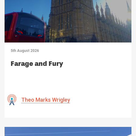
5th August 2026
Farage and Fury
Theo Marks Wrigley