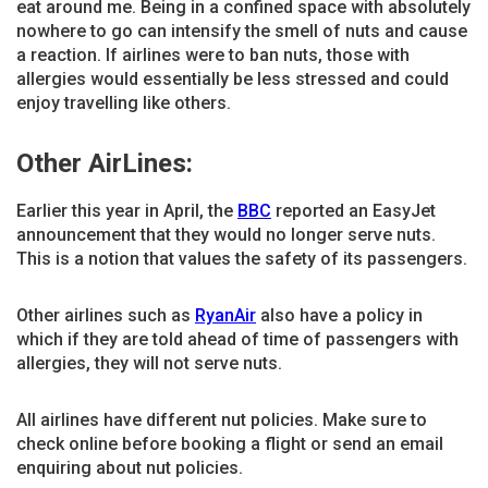
eat around me. Being in a confined space with absolutely
nowhere to go can intensify the smell of nuts and cause
a reaction. If airlines were to ban nuts, those with
allergies would essentially be less stressed and could
enjoy travelling like others.
Other AirLines:
Earlier this year in April, the
BBC
reported an EasyJet
announcement that they would no longer serve nuts.
This is a notion that values the safety of its passengers.
Other airlines such as
RyanAir
also have a policy in
which if they are told ahead of time of passengers with
allergies, they will not serve nuts.
All airlines have different nut policies. Make sure to
check online before booking a flight or send an email
enquiring about nut policies.