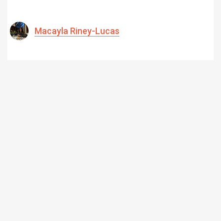
Macayla Riney-Lucas