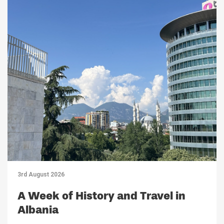
3rd August 2026
A Week of History and Travel in
Albania