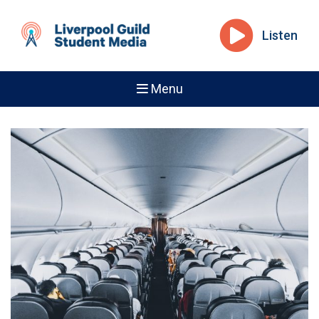
Listen
Menu