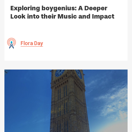
Exploring boygenius: A Deeper
Look into their Music and Impact
Flora Day