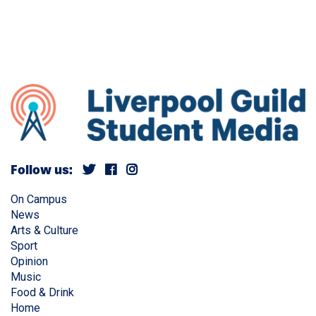
Follow us:
On Campus
News
Arts & Culture
Sport
Opinion
Music
Food & Drink
Home