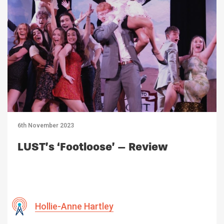
6th November 2023
LUST’s ‘Footloose’ – Review
Hollie-Anne Hartley