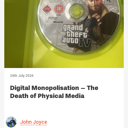
24th July 2026
Digital Monopolisation – The
Death of Physical Media
John Joyce