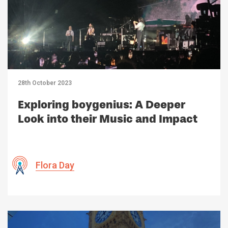
28th October 2023
Exploring boygenius: A Deeper
Look into their Music and Impact
Flora Day