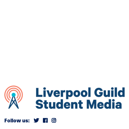
Follow us: