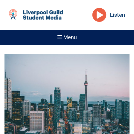
Listen
Menu