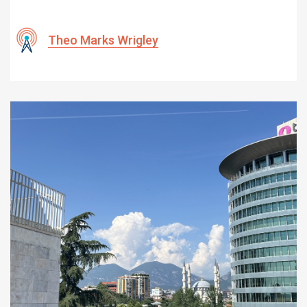
Theo Marks Wrigley