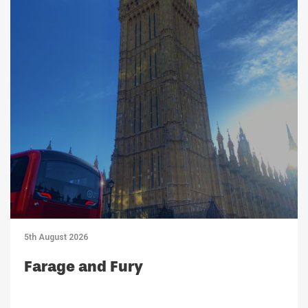
5th August 2026
Farage and Fury