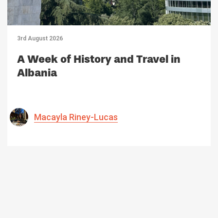
3rd August 2026
A Week of History and Travel in
Albania
Macayla Riney-Lucas