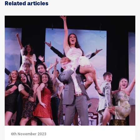
Related articles
6th November 2023