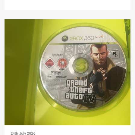
24th July 2026