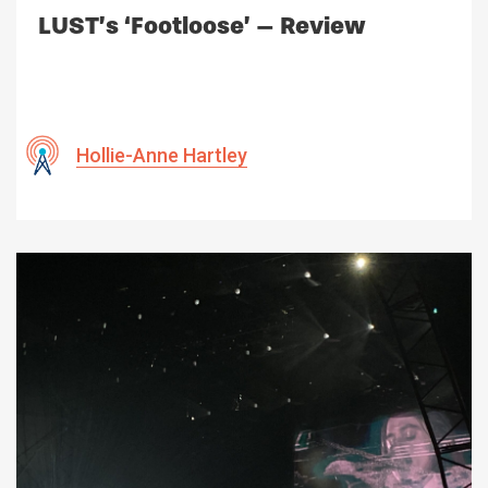
LUST’s ‘Footloose’ – Review
Hollie-Anne Hartley