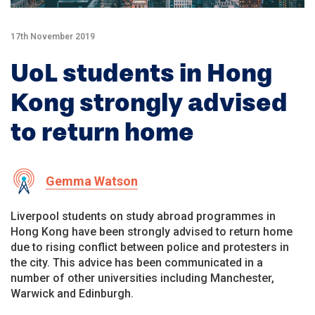
17th November 2019
UoL students in Hong
Kong strongly advised
to return home
Gemma Watson
Liverpool students on study abroad programmes in
Hong Kong have been strongly advised to return home
due to rising conflict between police and protesters in
the city. This advice has been communicated in a
number of other universities including Manchester,
Warwick and Edinburgh.