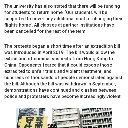
The university has also stated that there will be funding
for students to return home: ‘Our students will be
supported to cover any additional cost of changing their
flights home’. All classes at partner institutions have
been cancelled for the rest of the term.
The protests began a short time after an extradition bill
was introduced in April 2019. The bill would allow the
extradition of criminal suspects from Hong Kong to
China. Opponents feared that it could expose those
extradited to unfair trials and violent treatment, and
hundreds of thousands of people demonstrated against
the bill. Although the bill was withdrawn in September,
demonstrations have continued and clashes between
police and protesters have become increasingly violent.