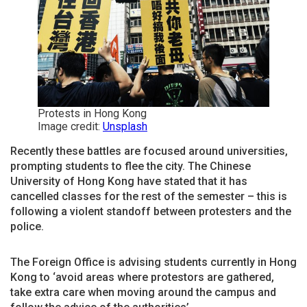
Protests in Hong Kong
Image credit:
Unsplash
Recently these battles are focused around universities,
prompting students to flee the city. The Chinese
University of Hong Kong have stated that it has
cancelled classes for the rest of the semester – this is
following a violent standoff between protesters and the
police.
The Foreign Office is advising students currently in Hong
Kong to ‘avoid areas where protestors are gathered,
take extra care when moving around the campus and