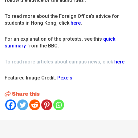
follow the advice of the authorities’.
To read more about the Foreign Office’s advice for
students in Hong Kong, click
here
.
For an explanation of the protests, see this
quick
summary
from the BBC.
To read more articles about campus news, click
here
.
Featured Image Credit:
Pexels
Share this