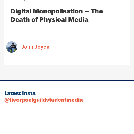
Digital Monopolisation – The
Death of Physical Media
John Joyce
Latest Insta
@liverpoolguildstudentmedia