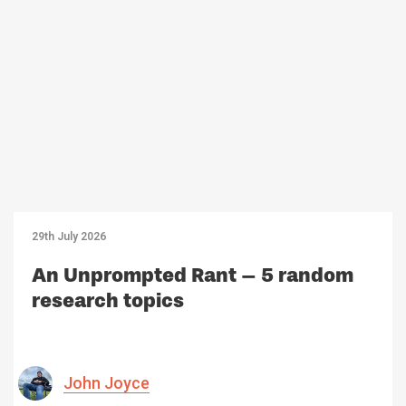
29th July 2026
An Unprompted Rant – 5 random
research topics
John Joyce