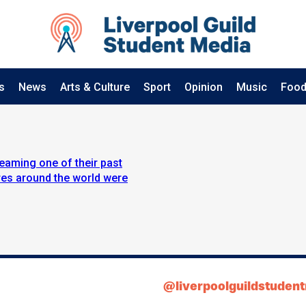
s
News
Arts & Culture
Sport
Opinion
Music
Food
eaming one of their past
res around the world were
@liverpoolguildstuden