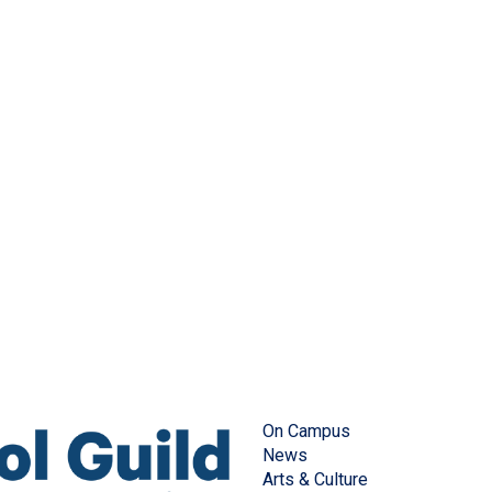
On Campus
News
Arts & Culture