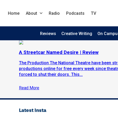
Home
About
Radio
Podcasts
TV
Reviews
Creative Writing
On Campu
A Streetcar Named Desire | Review
The Production The National Theatre have been str
productions online for free every week since theat
forced to shut their doors. This...
Read More
Latest Insta