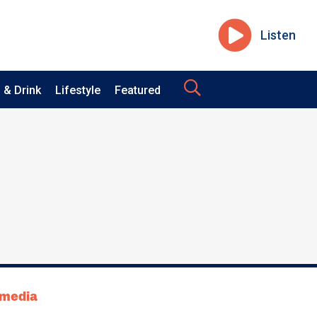
Listen
 & Drink
Lifestyle
Featured
tmedia