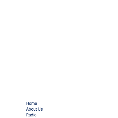
Home
About Us
Radio