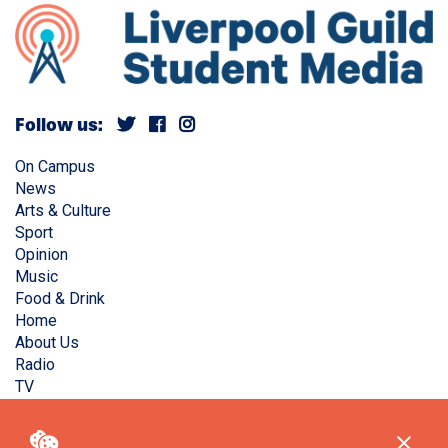
Follow us:
On Campus
News
Arts & Culture
Sport
Opinion
Music
Food & Drink
Home
About Us
Radio
TV
Privacy Policy