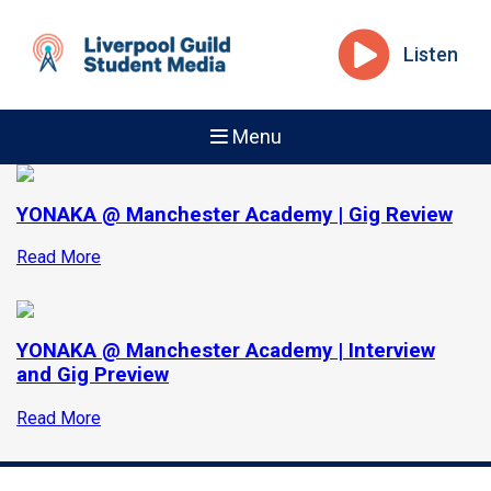
Listen
Menu
YONAKA @ Manchester Academy | Gig Review
Read More
YONAKA @ Manchester Academy | Interview
and Gig Preview
Read More