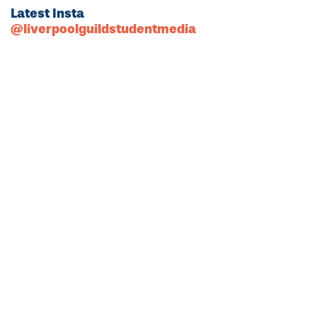
Latest Insta
@liverpoolguildstudentmedia