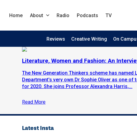
Home
About
Radio
Podcasts
TV
Reviews
Creative Writing
On Campu
Literature, Women and Fashion: An Intervie
The New Generation Thinkers scheme has named Li
Department's very own Dr Sophie Oliver as one of 
for 2020. She joins Professor Alexandra Harris,...
Read More
Latest Insta