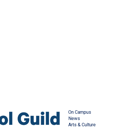
On Campus
News
Arts & Culture