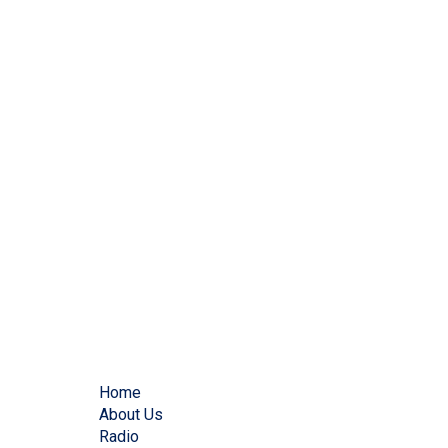
Home
About Us
Radio