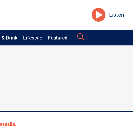
Listen
 & Drink
Lifestyle
Featured
tmedia