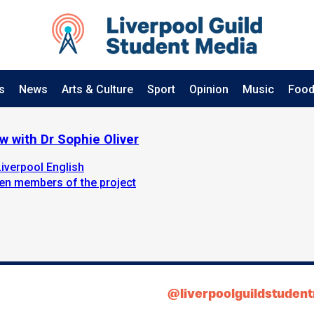
s
News
Arts & Culture
Sport
Opinion
Music
Food
w with Dr Sophie Oliver
verpool English
ten members of the project
@liverpoolguildstuden