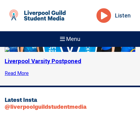
Listen
Menu
Liverpool Varsity Postponed
Read More
Latest Insta
@liverpoolguildstudentmedia