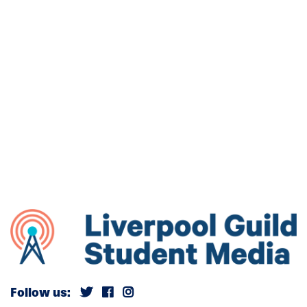
Follow us: