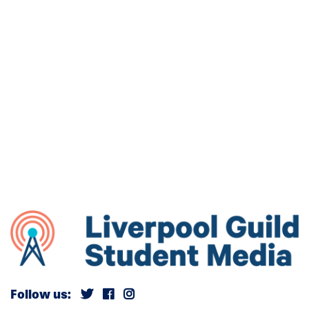
Follow us: