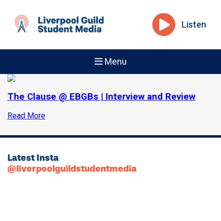
Listen
Menu
The Clause @ EBGBs | Interview and Review
Read More
Latest Insta
@liverpoolguildstudentmedia