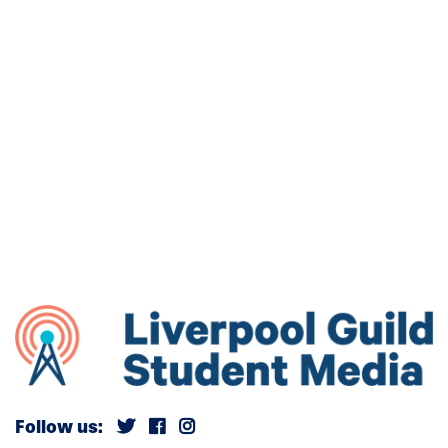
Follow us: