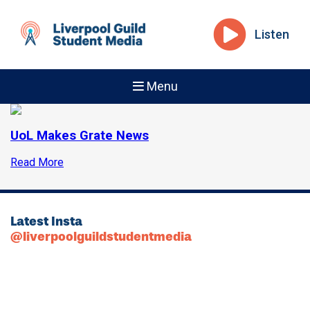
Listen
Menu
UoL Makes Grate News
Read More
Latest Insta
@liverpoolguildstudentmedia