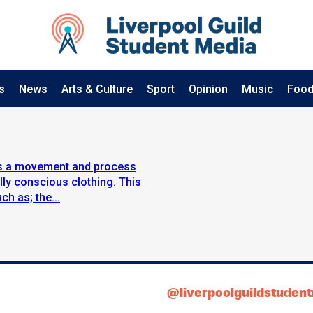
s
News
Arts & Culture
Sport
Opinion
Music
Food
 is a movement and process
ly conscious clothing. This
h as; the...
@liverpoolguildstuden