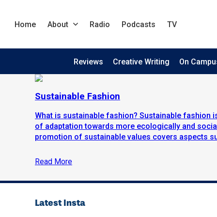
Home
About
Radio
Podcasts
TV
Reviews
Creative Writing
On Campu
Sustainable Fashion
What is sustainable fashion? Sustainable fashion
of adaptation towards more ecologically and social
promotion of sustainable values covers aspects suc
Read More
Latest Insta