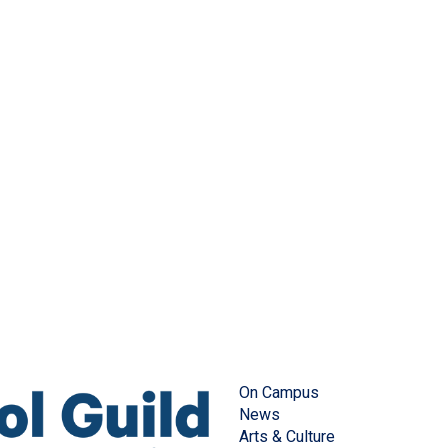
On Campus
News
Arts & Culture