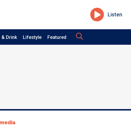
Listen
 & Drink
Lifestyle
Featured
tmedia