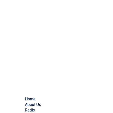
Home
About Us
Radio