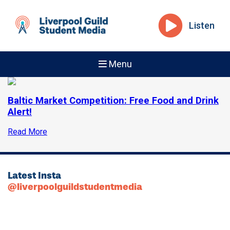
Listen
Menu
Baltic Market Competition: Free Food and Drink
Alert!
Read More
Latest Insta
@liverpoolguildstudentmedia