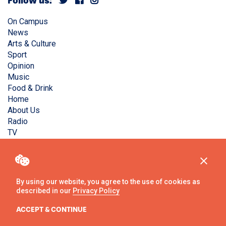
Follow us:
On Campus
News
Arts & Culture
Sport
Opinion
Music
Food & Drink
Home
About Us
Radio
TV
Privacy Policy
Copyright © Liverpool Guild Student Media. All rights
reserved.
By using our website, you agree to the use of cookies as
described in our
Privacy Policy
Website
by
Ambos
ACCEPT & CONTINUE