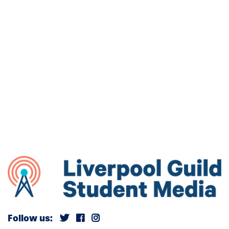
Follow us: