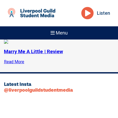
Listen
Menu
Marry Me A Little | Review
Read More
Latest Insta
@liverpoolguildstudentmedia