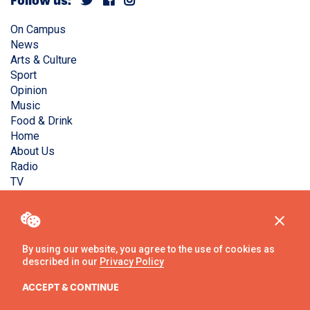
Follow us:
On Campus
News
Arts & Culture
Sport
Opinion
Music
Food & Drink
Home
About Us
Radio
TV
Privacy Policy
Copyright © Liverpool Guild Student Media. All rights
reserved.
By using our website, you agree to the use of cookies as
described in our
Privacy Policy
Website
by
Ambos
ACCEPT & CONTINUE