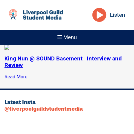
Listen
Menu
King Nun @ SOUND Basement | Interview and
Review
Read More
Latest Insta
@liverpoolguildstudentmedia