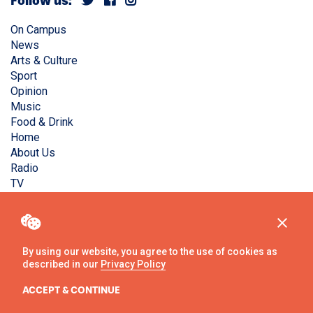
Follow us:
On Campus
News
Arts & Culture
Sport
Opinion
Music
Food & Drink
Home
About Us
Radio
TV
Privacy Policy
Copyright © Liverpool Guild Student Media. All rights
reserved.
By using our website, you agree to the use of cookies as
described in our
Privacy Policy
Website
by
Ambos
ACCEPT & CONTINUE