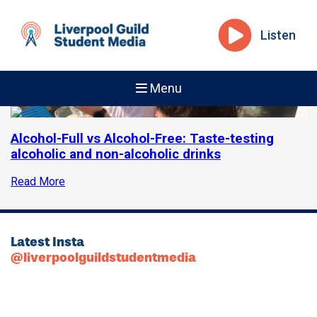
Listen
Menu
Alcohol-Full vs Alcohol-Free: Taste-testing
alcoholic and non-alcoholic drinks
Read More
Latest Insta
@liverpoolguildstudentmedia