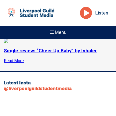
Listen
Menu
Single review: “Cheer Up Baby” by Inhaler
Read More
Latest Insta
@liverpoolguildstudentmedia