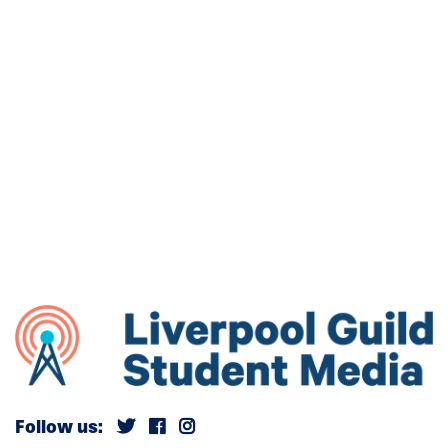
Follow us: