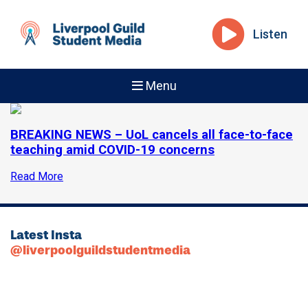
Listen
Menu
BREAKING NEWS – UoL cancels all face-to-face
teaching amid COVID-19 concerns
Read More
Latest Insta
@liverpoolguildstudentmedia