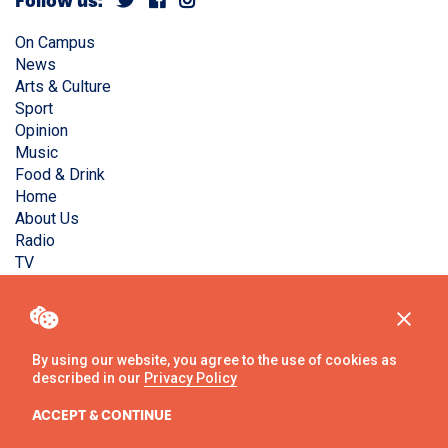
Follow us:
On Campus
News
Arts & Culture
Sport
Opinion
Music
Food & Drink
Home
About Us
Radio
TV
Privacy Policy
Copyright © Liverpool Guild Student Media. All rights
reserved.
By using our website, you agree to the use of cookies as
described in our
Privacy Policy
Website
by
Ambos
ACCEPT & CONTINUE