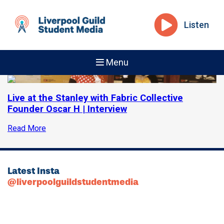
Listen
Menu
Live at the Stanley with Fabric Collective
Founder Oscar H | Interview
Read More
Latest Insta
@liverpoolguildstudentmedia