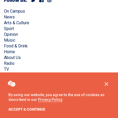
Follow us:
On Campus
News
Arts & Culture
Sport
Opinion
Music
Food & Drink
Home
About Us
Radio
TV
Privacy Policy
Copyright © Liverpool Guild Student Media. All rights
reserved.
By using our website, you agree to the use of cookies as
described in our
Privacy Policy
Website
by
Ambos
ACCEPT & CONTINUE