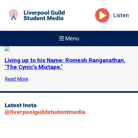
Listen
Menu
Living up to his Name: Romesh Ranganathan,
‘The Cynic’s Mixtape.’
Read More
Latest Insta
@liverpoolguildstudentmedia