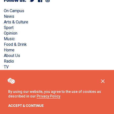
Follow us:
On Campus
News
Arts & Culture
Sport
Opinion
Music
Food & Drink
Home
About Us
Radio
TV
Privacy Policy
Copyright © Liverpool Guild Student Media. All rights
reserved.
By using our website, you agree to the use of cookies as
described in our
Privacy Policy
Website
by
Ambos
ACCEPT & CONTINUE