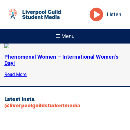
Listen
Menu
Phenomenal Women – International Women’s
Day!
Read More
Latest Insta
@liverpoolguildstudentmedia