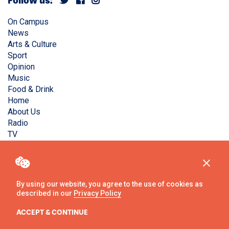
Follow us:
On Campus
News
Arts & Culture
Sport
Opinion
Music
Food & Drink
Home
About Us
Radio
TV
Privacy Policy
Copyright © Liverpool Guild Student Media. All rights
reserved.
By using our website, you agree to the use of cookies as
described in our
Privacy Policy
Website
by
Ambos
ACCEPT & CONTINUE