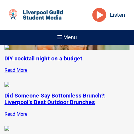
Listen
Menu
DIY cocktail night on a budget
Read More
Did Someone Say Bottomless Brunch?:
Liverpool’s Best Outdoor Brunches
Read More