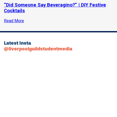
“Did Someone Say Beveragino?” | DIY Festive
Cocktails
Read More
Latest Insta
@liverpoolguildstudentmedia