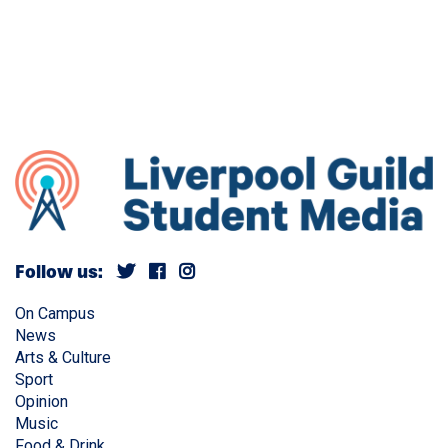
Follow us:
On Campus
News
Arts & Culture
Sport
Opinion
Music
Food & Drink