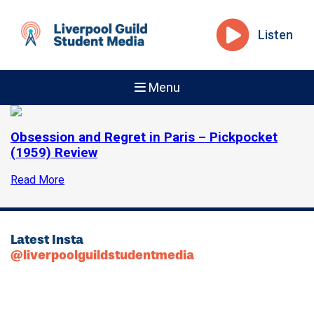
Listen
Menu
Obsession and Regret in Paris – Pickpocket
(1959) Review
Read More
Latest Insta
@liverpoolguildstudentmedia