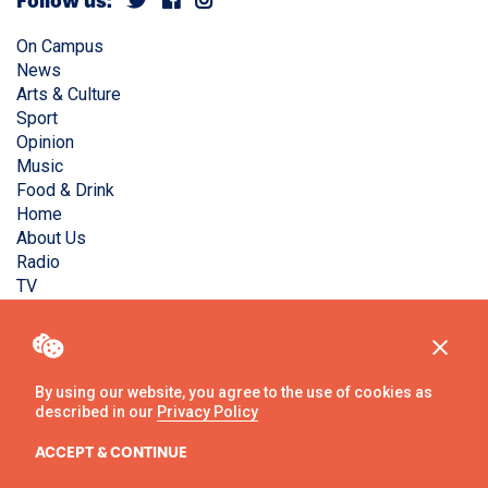
Follow us:
On Campus
News
Arts & Culture
Sport
Opinion
Music
Food & Drink
Home
About Us
Radio
TV
Privacy Policy
Copyright © Liverpool Guild Student Media. All rights
reserved.
By using our website, you agree to the use of cookies as
described in our
Privacy Policy
Website
by
Ambos
ACCEPT & CONTINUE